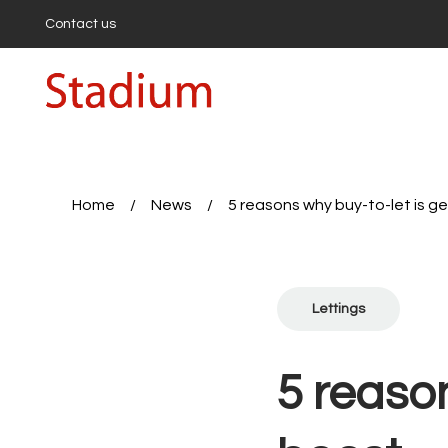
Contact us
Buying
Buyi
Propert
First-
Buyers
Hollow
Highbu
Home
/
News
/
5 reasons why buy-to-let is g
Sell wi
Get a 
First-T
Seller’
Lettings
Expert
Sales 
Rent a
5 reason
Proper
Tenan
Report