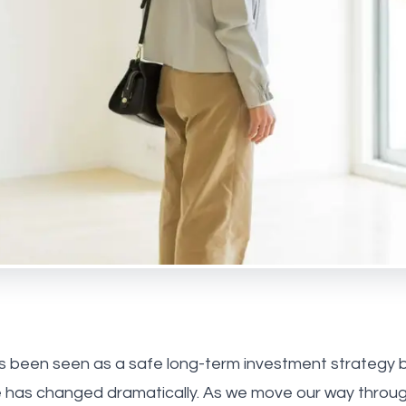
 Park
ebone
us
he team
onials
ay Estate Agency
ry Estate Agency
s been seen as a safe long-term investment strategy b
e has changed dramatically. As we move our way throug