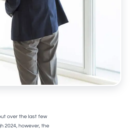
ut over the last few
h 2024, however, the