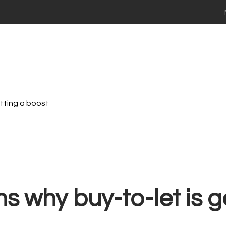
 your home
ng
Selling
Renting
Landlords
Area Guides
ies For Sale
Time Buyers Guide
 FAQs
ay Market Data
ry Market Data
etting a boost
th Stadium Residential
valuation
ime Seller Guide
s FAQs
 Tips
Terms of Business
 property with Stadium Residential
s why buy-to-let is g
ties to Rent
ts FAQs
 a maintenance issue