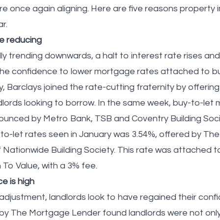
are once again aligning. Here are five reasons property
ar.
e reducing
lly trending downwards, a halt to interest rate rises an
the confidence to lower mortgage rates attached to b
, Barclays joined the rate-cutting fraternity by offerin
dlords looking to borrow. In the same week, buy-to-let
ounced by Metro Bank, TSB and Coventry Building Soci
to-let rates seen in January was 3.54%, offered by T
f Nationwide Building Society. This rate was attached t
 To Value, with a 3% fee.
e is high
 adjustment, landlords look to have regained their conf
 by The Mortgage Lender found landlords were not only 