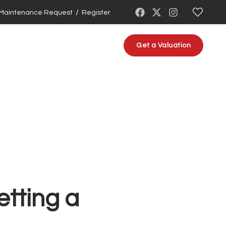
/
Maintenance Request
Register
About us
Contact us
Get a Valuation
etting a