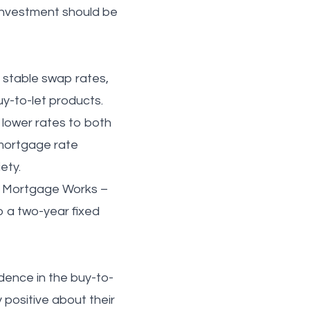
 investment should be
d stable swap rates,
uy-to-let products.
g lower rates to both
 mortgage rate
ety.
he Mortgage Works –
o a two-year fixed
idence in the buy-to-
positive about their