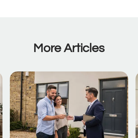
More Articles