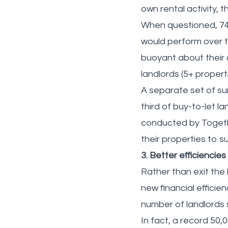
own rental activity,
When questioned, 74%
would perform over t
buoyant about their 
landlords (5+ propert
A separate set of sur
third of buy-to-let l
conducted by Togethe
their properties to 
3. Better efficiencies
Rather than exit the
new financial efficie
number of landlords s
In fact, a record 50,