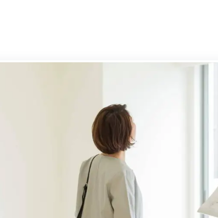
g your property
rd services
-Let Guide
rd's FAQs
rty Management
ly Let Properties
aluation
gs Terms of Business
n Park
ury
bury
ry Park
ry
ay
on
h Town
Cross