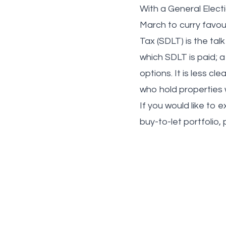
With a General Electi
March to curry favou
Tax (SDLT) is the talk
which SDLT is paid; a
options. It is less cl
who hold properties 
If you would like to 
buy-to-let portfolio, 