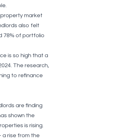
ole.
e property market
dlords also felt
d 78% of portfolio
e is so high that a
 2024. The research,
ning to refinance
.
lords are finding
 has shown the
operties is rising.
 a rise from the