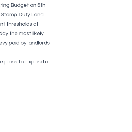
pring Budget on 6th
to Stamp Duty Land
ent thresholds at
day the most likely
levy paid by landlords
ave plans to expand a