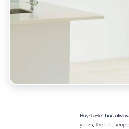
Tufnell
Maryl
About 
Meet t
Testim
News
Hollow
Highbu
Buy-to-let has alway
years, the landscap