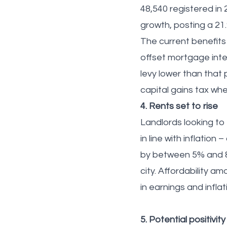
48,540 registered in 2
growth, posting a 21
The current benefits 
offset mortgage inter
levy lower than that 
capital gains tax wh
4. Rents set to rise
Landlords looking to 
in line with inflation
by between 5% and 8%
city. Affordability 
in earnings and infla
5. Potential positivit