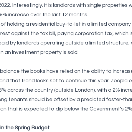
022. Interestingly, it is landlords with single properties 
.9% increase over the last 12 months.
of holding a residential buy-to-let in a limited company
est against the tax bill, paying corporation tax, which i
paid by landlords operating outside a limited structure,
en an investment property is sold.
balance the books have relied on the ability to increase
 – and that trend looks set to continue this year. Zoopla 
 across the country (outside London), with a 2% incre
among tenants should be offset by a predicted faster-th
tion that is expected to dip below the Government’s 2% 
y in the Spring Budget