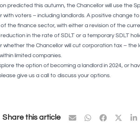
on predicted this autumn, the Chancellor will use the S
r with voters – including landlords. A positive change 
 of the finance sector, with either a revision of the curr
 reduction in the rate of SDLT or a temporary SDLT holi
ear whether the Chancellor will cut corporation tax – the 
within limited companies.
explore the option of becoming a landlord in 2024, or h
please give us a call to discuss your options.
Share this article