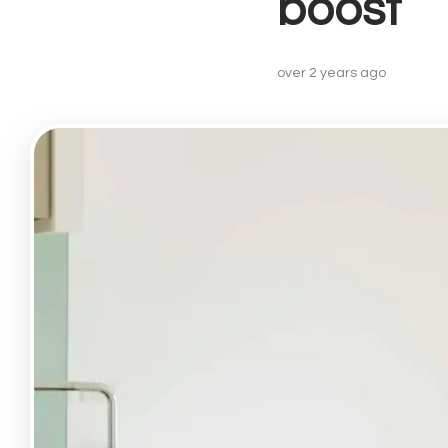
boost
Lettin
Landlo
Buy-to
over 2 years ago
Landlo
Prope
Recent
Free V
Lettin
Angel
Drayto
Barnsb
Canon
Finsbu
Highbu
Hollow
Islingt
Kentis
Kings 