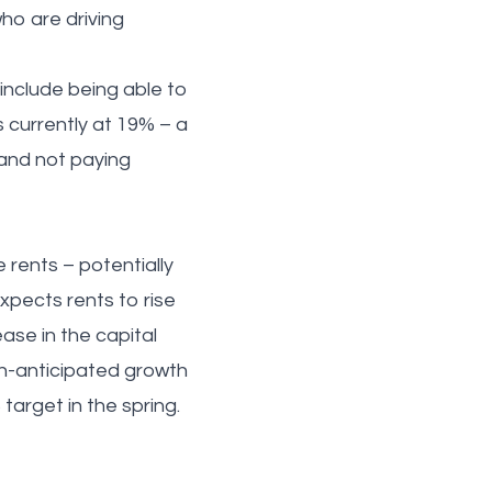
who are driving
 include being able to
s currently at 19% – a
 and not paying
 rents – potentially
expects rents to rise
ase in the capital
an-anticipated growth
target in the spring.