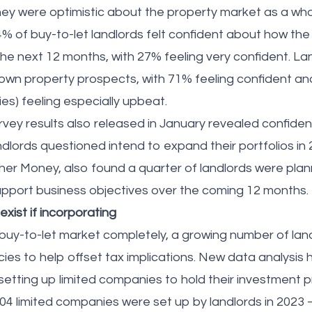
 they were optimistic about the property market as a wh
 of buy-to-let landlords felt confident about how th
he next 12 months, with 27% feeling very confident. Lan
own property prospects, with 71% feeling confident an
ies) feeling especially upbeat.
vey results also released in January revealed confidenc
andlords questioned intend to expand their portfolios in
r Money, also found a quarter of landlords were plan
support business objectives over the coming 12 months
 exist if incorporating
 buy-to-let market completely, a growing number of land
ncies to help offset tax implications. New data analysis
etting up limited companies to hold their investment pr
004 limited companies were set up by landlords in 2023 –