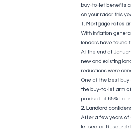
buy-to-let benefits 
on your radar this ye
1. Mortgage rates ar
With inflation genera
lenders have found 
At the end of January
new and existing lan
reductions were ann
One of the best buy-
the buy-to-let arm o
product at 65% Loan
2. Landlord confidenc
After a few years of
let sector. Research