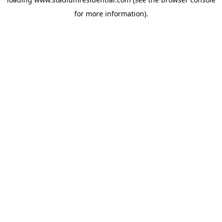
for more information).