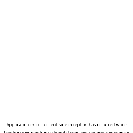
Application error: a
client
-side exception has occurred while
loading
www.stadiumresidential.com
(see the
browser console