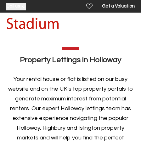
Get a Valuation
Call us
Property Lettings in Holloway
Your rental house or flat is listed on our busy
website and on the UK’s top property portals to
generate maximum interest from potential
renters. Our expert
Holloway lettings team
has
extensive experience navigating the popular
Holloway, Highbury and Islington property
markets and will help you find the perfect