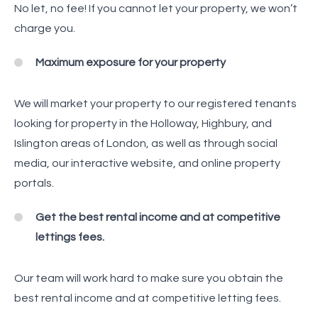
No let, no fee! If you cannot let your property, we won’t
charge you.
Maximum exposure for your property
We will market your property to our registered tenants
looking for property in the Holloway, Highbury, and
Islington areas of London, as well as through social
media, our interactive website, and online property
portals.
Get the best rental income and at competitive
lettings fees.
Our team will work hard to make sure you obtain the
best rental income and at competitive letting fees.