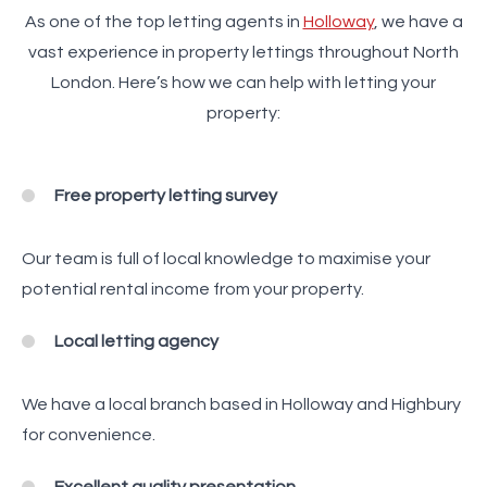
As one of the top letting agents in
Holloway
, we have a
vast experience in property lettings throughout North
London. Here’s how we can help with letting your
property:
Free property letting survey
Our team is full of local knowledge to maximise your
potential rental income from your property.
Local letting agency
We have a local branch based in Holloway and Highbury
for convenience.