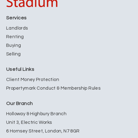
Services
Landlords
Renting
Buying
Selling
Useful Links
Client Money Protection
Propertymark Conduct & Membership Rules
Our Branch
Holloway & Highbury Branch
Unit 3, Electric Works
6 Hornsey Street, London, N7 8GR