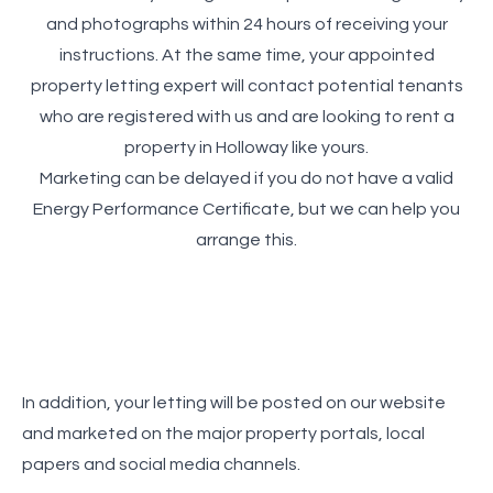
and photographs within 24 hours of receiving your
instructions. At the same time, your appointed
property letting expert will contact potential tenants
who are registered with us and are looking to rent a
property in Holloway like yours.
Marketing can be delayed if you do not have a valid
Energy Performance Certificate, but we can help you
arrange this.
In addition, your letting will be posted on our website
and marketed on the major property portals, local
papers and social media channels.