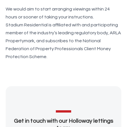
We would aim to start arranging viewings within 24
hours or sooner of taking your instructions.
Stadium Residential is affiliated with and participating
member of the industry’s leading regulatory body, ARLA
Propertymark, and subscribes to the National
Federation of Property Professionals Client Money
Protection Scheme.
Get in touch with our Holloway lettings