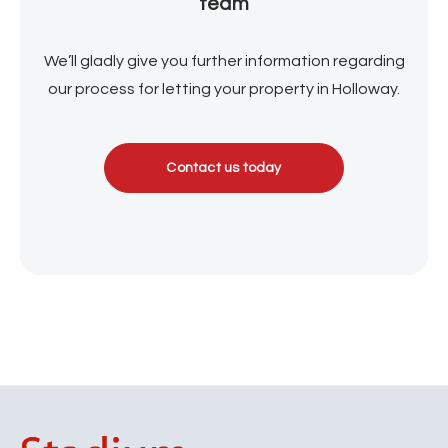
team
We’ll gladly give you further information regarding
our process for letting your property in Holloway.
Contact us today