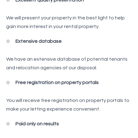
Excellent quality presentation
We will present your property in the best light to help
gain more interest in your rental property.
Extensive database
We have an extensive database of potential tenants
and relocation agencies at our disposal.
Free registration on property portals
You will receive free registration on property portals to
make your letting experience convenient.
Paid only on results