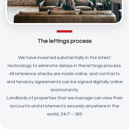
The lettings process
We have invested substantially in the latest
technology to eliminate delays in the lettings process.
All reference checks are made online, and contracts
and tenancy agreements can be signed digitally online
and instantly.
Landlords of properties that we manage can view their
accounts and statements securely anywhere in the
world, 24/7 – 365