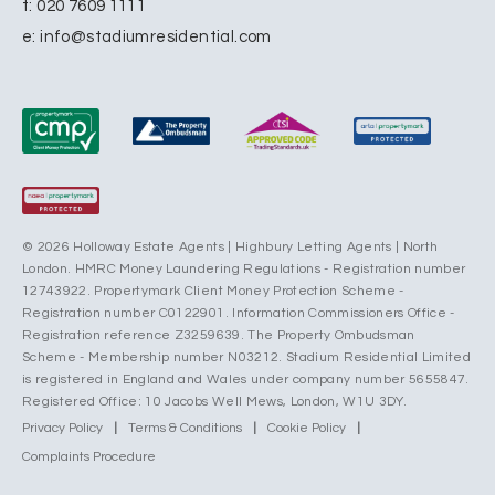
t:
020 7609 1111
e:
info@stadiumresidential.com
© 2026 Holloway Estate Agents | Highbury Letting Agents | North
London. HMRC Money Laundering Regulations - Registration number
12743922. Propertymark Client Money Protection Scheme -
Registration number C0122901. Information Commissioners Office -
Registration reference Z3259639. The Property Ombudsman
Scheme - Membership number N03212. Stadium Residential Limited
is registered in England and Wales under company number 5655847.
Registered Office: 10 Jacobs Well Mews, London, W1U 3DY.
Privacy Policy
|
Terms & Conditions
|
Cookie Policy
|
Complaints Procedure