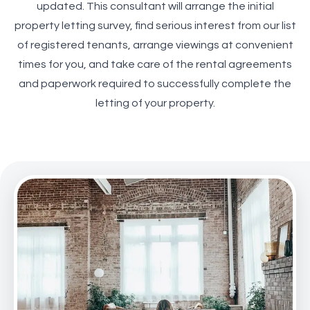
updated. This consultant will arrange the initial
property letting survey, find serious interest from our list
of registered tenants, arrange viewings at convenient
times for you, and take care of the rental agreements
and paperwork required to successfully complete the
letting of your property.