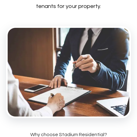
tenants for your property.
Why choose Stadium Residential?