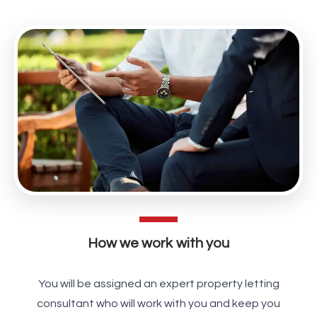
How we work with you
You will be assigned an expert property letting
consultant who will work with you and keep you