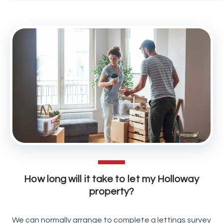
How long will it take to let my Holloway
property?
We can normally arrange to complete a lettings survey