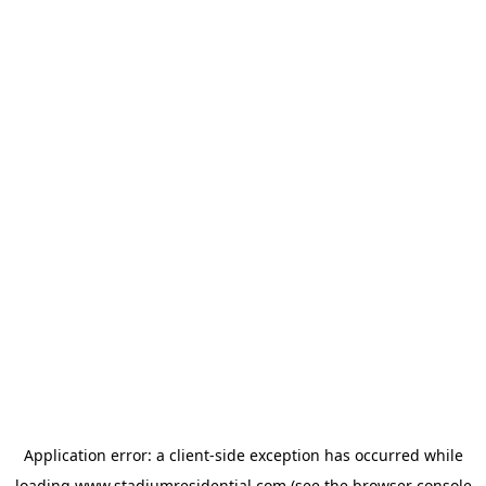
Application error: a
client
-side exception has occurred while
loading
www.stadiumresidential.com
(see the
browser console