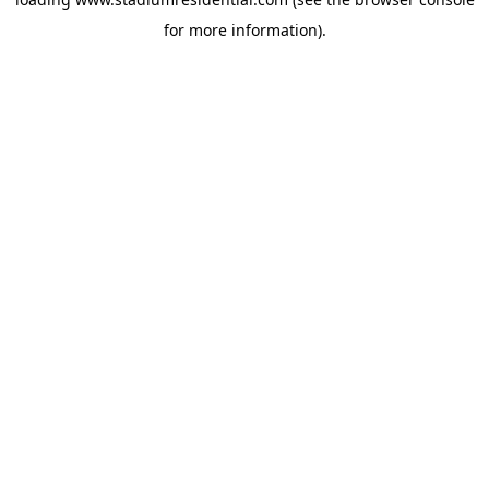
for more information).