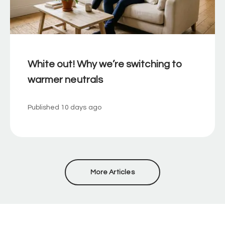
White out! Why we’re switching to
warmer neutrals
Published
10 days ago
More Articles