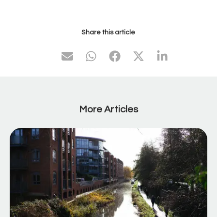
Share this article
More Articles