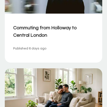
Commuting from Holloway to
Central London
Published
6 days ago