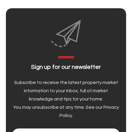
Sign up for our newsletter
Subscribe to receive the latest property market
information to your inbox, full of market
knowledge and tips for your home.
You may unsubscribe at any time. See our
Privacy
Policy
.