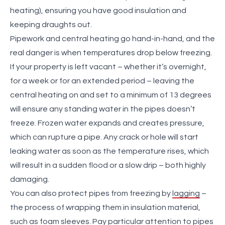
heating)
, ensuring you have good insulation and
keeping draughts out.
Pipework and central heating go hand-in-hand, and the
real danger is when temperatures drop below freezing.
If your property is left vacant – whether it’s overnight,
for a week or for an extended period – leaving the
central heating on and set to a minimum of 13 degrees
will ensure any standing water in the pipes doesn’t
freeze. Frozen water expands and creates pressure,
which can rupture a pipe. Any crack or hole will start
leaking water as soon as the temperature rises, which
will result in a sudden flood or a slow drip – both highly
damaging.
You can also protect pipes from freezing by
lagging
–
the process of wrapping them in insulation material,
such as foam sleeves. Pay particular attention to pipes