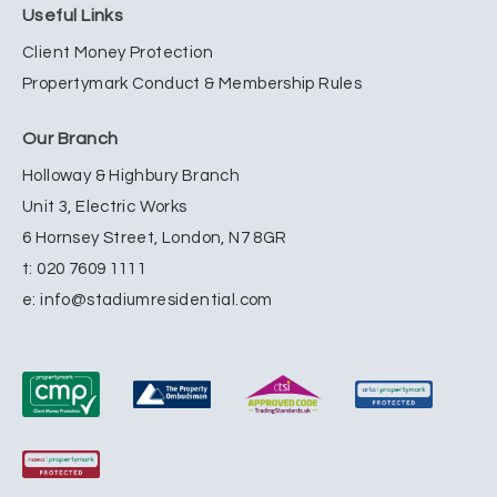
Useful Links
Client Money Protection
Propertymark Conduct & Membership Rules
Our Branch
Holloway & Highbury Branch
Unit 3, Electric Works
6 Hornsey Street, London, N7 8GR
t:
020 7609 1111
e:
info@stadiumresidential.com