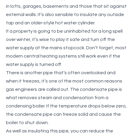
in lofts, garages, basements and those that sit against
external walls. It’s also sensible to insulate any outside
tap and an older-style hot water cylinder.
If a property is going to be uninhabited for a long spell
over winter, it’s wise to play it safe and
turn off the
water supply at the mains stopcock. Don’t forget, most
modern central heating systems still work even if the
water supply is turned off.
There is another pipe that’s often overlooked and
when it freezes, it’s one of the most common reasons
gas engineers are called out. The condensate pipe is
what removes steam and condensation from a
condensing boiler. If the temperature drops below zero,
the condensate pipe can freeze solid and cause the
boiler to shut down.
As well as insulating this pipe, you can reduce the