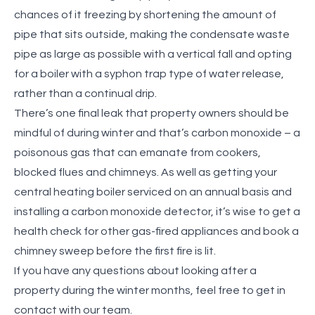
chances of it freezing by shortening the amount of
pipe that sits outside, making the
condensate waste
pipe as large as possible with a vertical fall and opting
for a boiler with a syphon trap type of water release,
rather than a continual drip.
There’s one final leak that property owners should be
mindful of during winter and that’s carbon monoxide – a
poisonous gas that can emanate from cookers,
blocked flues and chimneys. As well as getting your
central heating boiler serviced on an annual basis and
installing a carbon monoxide detector, it’s wise to get a
health check for other gas-fired appliances and book a
chimney sweep before the first fire is lit.
If you have any questions about looking after a
property during the winter months, feel free to get in
contact with our team.