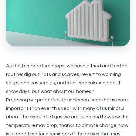
As the temperature drops, we have a tried and tested
routine: dig out hats and scarves, revert to warming
soups and casseroles, and start speculating about
snow days, but what about our homes?
Preparing our properties for inclement weather is more
important than ever this year, with many of us mindful
about the amount of gas we are using and how low the
temperature may drop, thanks to climate change. Now
is a good time for a reminder of the basics that may