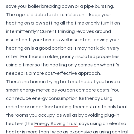
save your boiler breaking down or a pipe bursting.
The age-old debate still rumbles on – keep your
heating on a low setting all the time or only turn it on
intermittently? Current thinking revolves around
insulation. If your home is well insulated, leaving your
heating on is a good option as it may not kick in very
often. For those in older, poorly insulated properties,
using a timer so the heating only comes on when it’s
needed is a more cost-effective approach.
There’s no harm in trying both methods if you have a
smart energy meter, as you can compare costs. You
can reduce energy consumption further by using
radiator or underfloor heating thermostats to only heat
the rooms you occupy, as well as by avoiding plug-in
heaters (the
Energy Saving Trust
says using an electric
heater is more than twice as expensive as using central