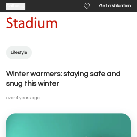
Get a Valuation
Call us
Lifestyle
Winter warmers: staying safe and
snug this winter
over 4 years ago