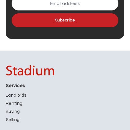
Subscribe
Services
Landlords
Renting
Buying
Selling