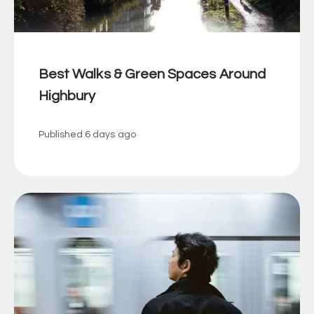
Best Walks & Green Spaces Around
Highbury
Published
6 days ago