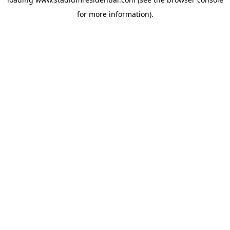
for more information).