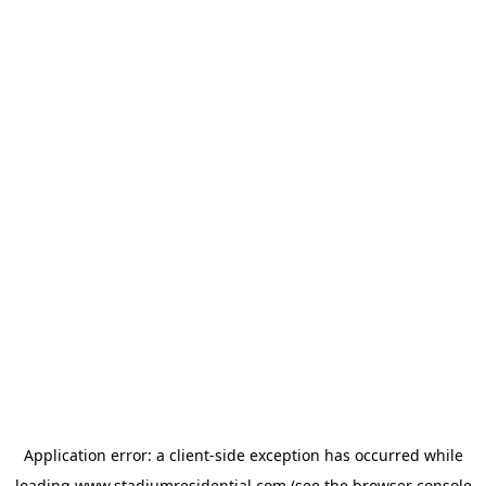
Application error: a
client
-side exception has occurred while
loading
www.stadiumresidential.com
(see the
browser console