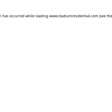
on has occurred while loading
www.stadiumresidential.com
(see th