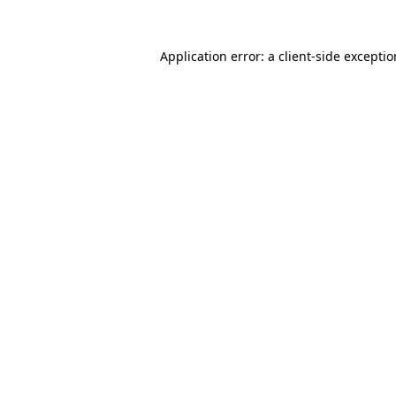
Application error: a
client
-side excepti