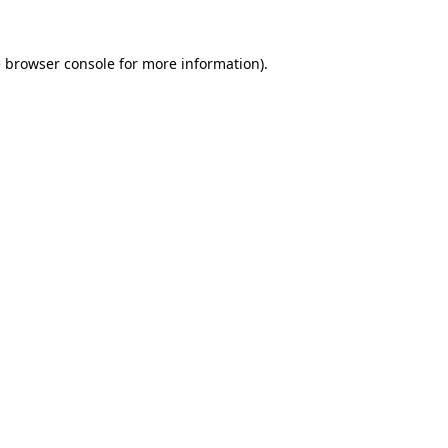
e
browser console
for more information).