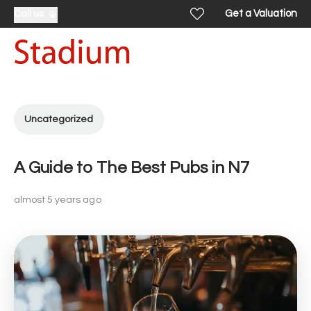
Get a Valuation
Call us
Uncategorized
A Guide to The Best Pubs in N7
almost 5 years ago