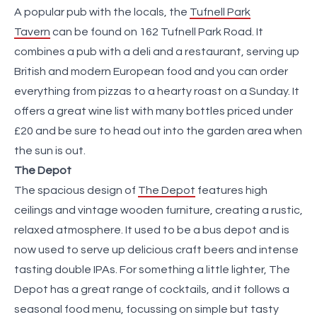
A popular pub with the locals, the
Tufnell Park
Tavern
can be found on 162 Tufnell Park Road. It
combines a pub with a deli and a restaurant, serving up
British and modern European food and you can order
everything from pizzas to a hearty roast on a Sunday. It
offers a great wine list with many bottles priced under
£20 and be sure to head out into the garden area when
the sun is out.
The Depot
The spacious design of
The Depot
features high
ceilings and vintage wooden furniture, creating a rustic,
relaxed atmosphere. It used to be a bus depot and is
now used to serve up delicious craft beers and intense
tasting double IPAs. For something a little lighter, The
Depot has a great range of cocktails, and it follows a
seasonal food menu, focussing on simple but tasty