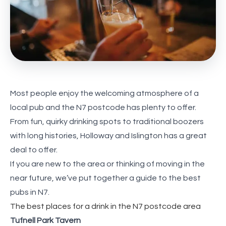
Most people enjoy the welcoming atmosphere of a
local pub and the N7 postcode has plenty to offer.
From fun, quirky drinking spots to traditional boozers
with long histories, Holloway and Islington has a great
deal to offer.
If you are new to the area or thinking of moving in the
near future, we’ve put together a guide to the best
pubs in N7.
The best places for a drink in the N7 postcode area
Tufnell Park Tavern