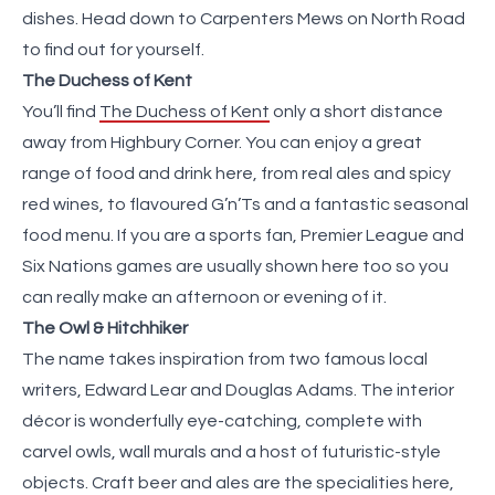
dishes. Head down to Carpenters Mews on North Road
to find out for yourself.
The Duchess of Kent
You’ll find
The Duchess of Kent
only a short distance
away from Highbury Corner. You can enjoy a great
range of food and drink here, from real ales and spicy
red wines, to flavoured G’n’Ts and a fantastic seasonal
food menu. If you are a sports fan, Premier League and
Six Nations games are usually shown here too so you
can really make an afternoon or evening of it.
The Owl & Hitchhiker
The name takes inspiration from two famous local
writers, Edward Lear and Douglas Adams. The interior
décor is wonderfully eye-catching, complete with
carvel owls, wall murals and a host of futuristic-style
objects. Craft beer and ales are the specialities here,