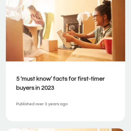
5 ‘must know’ facts for first-timer
buyers in 2023
Published
over 3 years ago