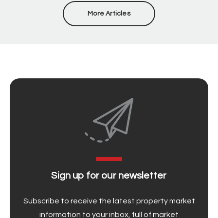
More Articles
Sign up for our newsletter
Subscribe to receive the latest property market
information to your inbox, full of market