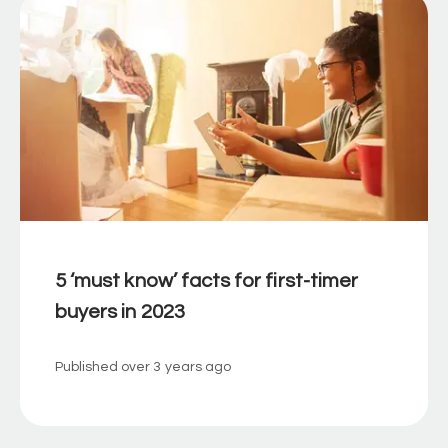
5 ‘must know’ facts for first-timer
buyers in 2023
Published
over 3 years ago