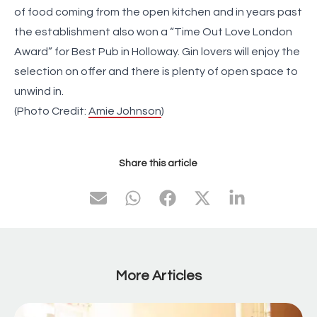
of food coming from the open kitchen and in years past
the establishment also won a “Time Out Love London
Award” for Best Pub in Holloway. Gin lovers will enjoy the
selection on offer and there is plenty of open space to
unwind in.
(Photo Credit:
Amie Johnson
)
Share this article
More Articles