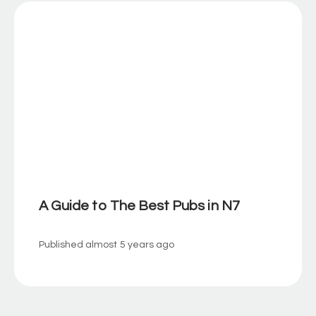
A Guide to The Best Pubs in N7
Published
almost 5 years ago