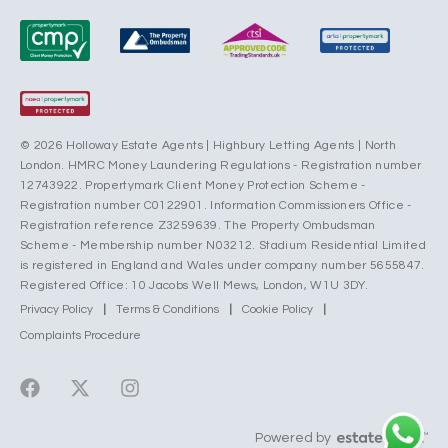
© 2026 Holloway Estate Agents | Highbury Letting Agents | North
London. HMRC Money Laundering Regulations - Registration number
12743922. Propertymark Client Money Protection Scheme -
Registration number C0122901. Information Commissioners Office -
Registration reference Z3259639. The Property Ombudsman
Scheme - Membership number N03212. Stadium Residential Limited
is registered in England and Wales under company number 5655847.
Registered Office: 10 Jacobs Well Mews, London, W1U 3DY.
Privacy Policy
|
Terms & Conditions
|
Cookie Policy
|
Complaints Procedure
Powered by