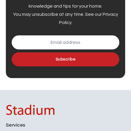
knowledge and tips for your home.
You may unsubscribe at any time. See our
Privacy
Policy
.
Subscribe
Services