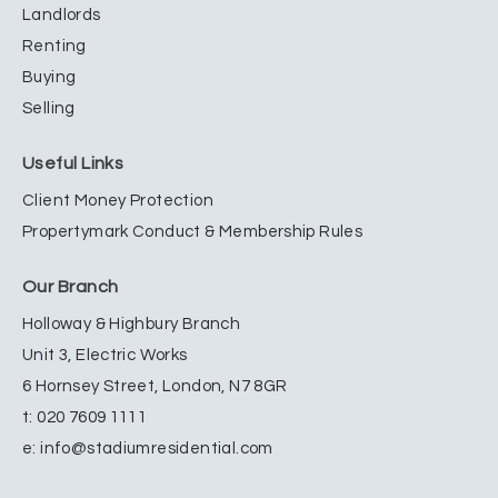
Landlords
Renting
Buying
Selling
Useful Links
Client Money Protection
Propertymark Conduct & Membership Rules
Our Branch
Holloway & Highbury Branch
Unit 3, Electric Works
6 Hornsey Street, London, N7 8GR
t:
020 7609 1111
e:
info@stadiumresidential.com