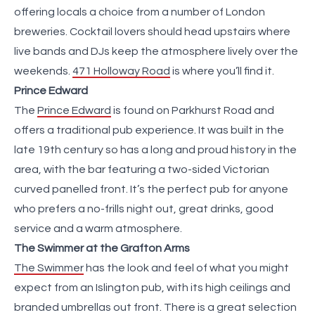
offering locals a choice from a number of London
breweries. Cocktail lovers should head upstairs where
live bands and DJs keep the atmosphere lively over the
weekends.
471 Holloway Road
is where you’ll find it.
Prince Edward
The
Prince Edward
is found on Parkhurst Road and
offers a traditional pub experience. It was built in the
late 19th century so has a long and proud history in the
area, with the bar featuring a two-sided Victorian
curved panelled front. It’s the perfect pub for anyone
who prefers a no-frills night out, great drinks, good
service and a warm atmosphere.
The Swimmer at the Grafton Arms
The Swimmer
has the look and feel of what you might
expect from an Islington pub, with its high ceilings and
branded umbrellas out front. There is a great selection