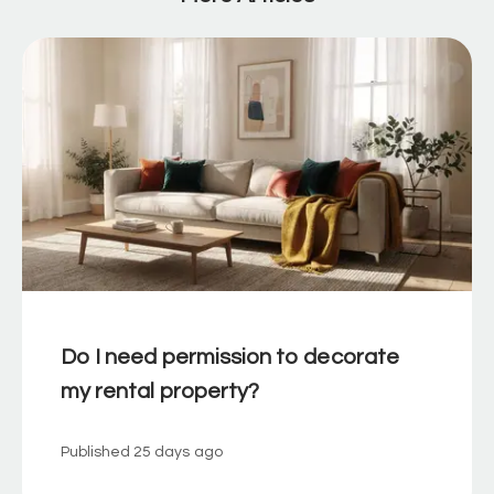
Do I need permission to decorate
my rental property?
Published
25 days ago