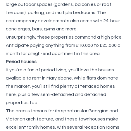
large outdoor spaces (gardens, balconies or roof
terraces), parking, and multiple bedrooms. The
contemporary developments also come with 24-hour
concierges, bars, gyms and more.
Unsurprisingly, these properties command a high price.
Anticipate paying anything from £10,000 to £25,000 a
month for a high-end apartment in this area.
Period houses
If you’re a fan of period living, you’ll love the houses
available to rent in Marylebone. While flats dominate
the market, you’ll still find plenty of terraced homes
here, plus a few semi-detached and detached
properties too.
The area is famous for its spectacular Georgian and
Victorian architecture, and these townhouses make
excellent family homes, with several reception rooms