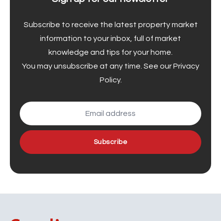
Subscribe to receive the latest property market
information to your inbox, full of market
knowledge and tips for your home.
You may unsubscribe at any time. See our
Privacy
Policy
.
Subscribe