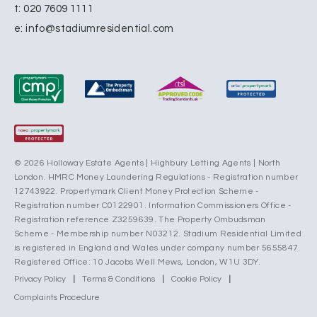
t:
020 7609 1111
e:
info@stadiumresidential.com
© 2026 Holloway Estate Agents | Highbury Letting Agents | North
London. HMRC Money Laundering Regulations - Registration number
12743922. Propertymark Client Money Protection Scheme -
Registration number C0122901. Information Commissioners Office -
Registration reference Z3259639. The Property Ombudsman
Scheme - Membership number N03212. Stadium Residential Limited
is registered in England and Wales under company number 5655847.
Registered Office: 10 Jacobs Well Mews, London, W1U 3DY.
Privacy Policy
|
Terms & Conditions
|
Cookie Policy
|
Complaints Procedure