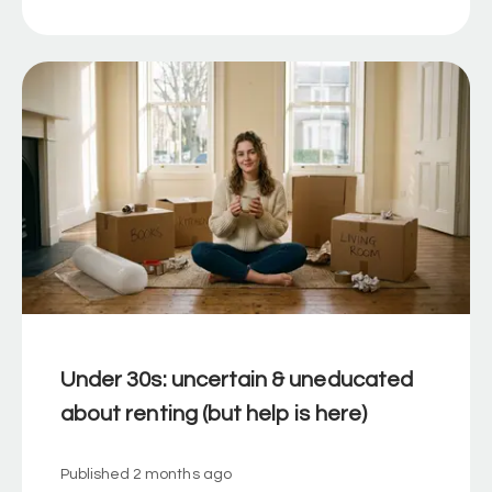
Under 30s: uncertain & uneducated
about renting (but help is here)
Published
2 months ago