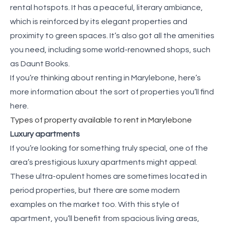
rental hotspots. It has a peaceful, literary ambiance,
which is reinforced by its elegant properties and
proximity to green spaces. It’s also got all the amenities
you need, including some world-renowned shops, such
as Daunt Books.
If you’re thinking about renting in Marylebone, here’s
more information about the sort of properties you’ll find
here.
Types of property available to rent in Marylebone
Luxury apartments
If you’re looking for something truly special, one of the
area’s prestigious luxury apartments might appeal.
These ultra-opulent homes are sometimes located in
period properties, but there are some modern
examples on the market too. With this style of
apartment, you’ll benefit from spacious living areas,