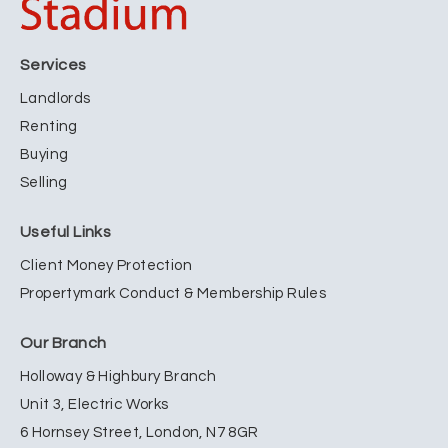
Services
Landlords
Renting
Buying
Selling
Useful Links
Client Money Protection
Propertymark Conduct & Membership Rules
Our Branch
Holloway & Highbury Branch
Unit 3, Electric Works
6 Hornsey Street, London, N7 8GR