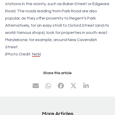
stations in the vicinity, such as Baker Street or Edgware
Road. The roads leading from Park Road are also
popular, as they offer proximity to Regent’s Park.
Alternatively, for an easy stroll to Oxford Street (and its
world-famous shops), look for properties in south-east
Marylebone; for example, around New Cavendish
Street.
(Photo Credit:
Nick
)
Share this article
More Articles