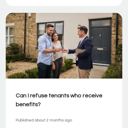
Can I refuse tenants who receive
benefits?
Published
about 2 months ago