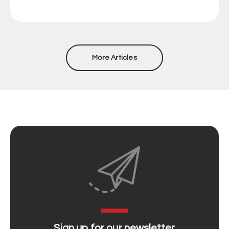
More Articles
Sign up for our newsletter