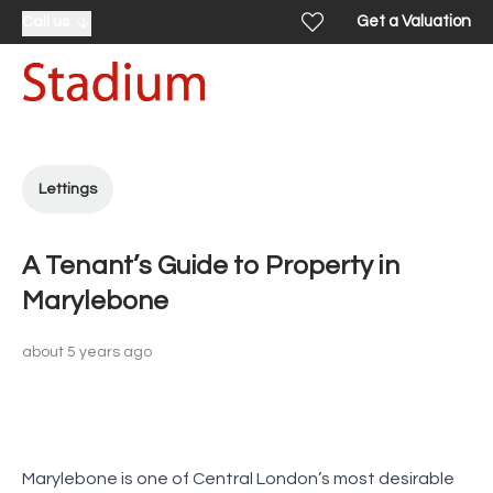
Get a Valuation
Call us
Lettings
A Tenant’s Guide to Property in
Marylebone
about 5 years ago
Marylebone is one of Central London’s most desirable