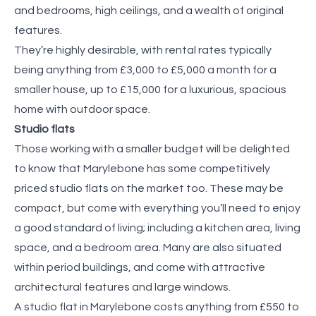
and bedrooms, high ceilings, and a wealth of original
features.
They’re highly desirable, with rental rates typically
being anything from £3,000 to £5,000 a month for a
smaller house, up to £15,000 for a luxurious, spacious
home with outdoor space.
Studio flats
Those working with a smaller budget will be delighted
to know that Marylebone has some competitively
priced studio flats on the market too. These may be
compact, but come with everything you’ll need to enjoy
a good standard of living; including a kitchen area, living
space, and a bedroom area. Many are also situated
within period buildings, and come with attractive
architectural features and large windows.
A studio flat in Marylebone costs anything from £550 to