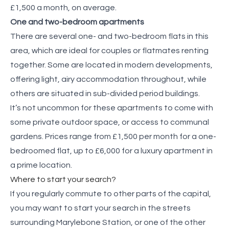
£1,500 a month, on average.
One and two-bedroom apartments
There are several one- and two-bedroom flats in this
area, which are ideal for couples or flatmates renting
together. Some are located in modern developments,
offering light, airy accommodation throughout, while
others are situated in sub-divided period buildings.
It’s not uncommon for these apartments to come with
some private outdoor space, or access to communal
gardens. Prices range from £1,500 per month for a one-
bedroomed flat, up to £6,000 for a luxury apartment in
a prime location.
Where to start your search?
If you regularly commute to other parts of the capital,
you may want to start your search in the streets
surrounding Marylebone Station, or one of the other