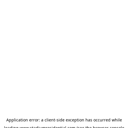
Application error: a
client
-side exception has occurred while
loading
www.stadiumresidential.com
(see the
browser console