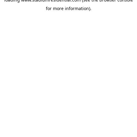
for more information).