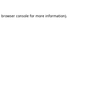
e
browser console
for more information).