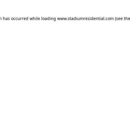
on has occurred while loading
www.stadiumresidential.com
(see th