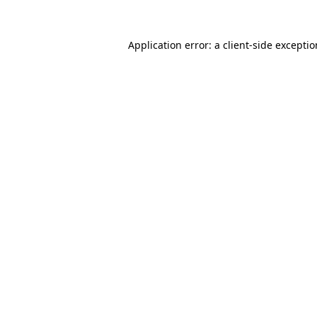
Application error: a
client
-side excepti