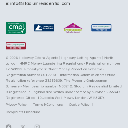
e:
info@stadiumresidential.com
© 2026 Holloway Estate Agents | Highbury Letting Agents | North
London. HMRC Money Laundering Regulations - Registration number
12743922. Propertymark Client Money Protection Scheme -
Registration number C0122901. Information Commissioners Office -
Registration reference Z3259639. The Property Ombudsman
Scheme - Membership number N03212. Stadium Residential Limited
is registered in England and Wales under company number 5655847.
Registered Office: 10 Jacobs Well Mews, London, W1U 3DY.
Privacy Policy
|
Terms & Conditions
|
Cookie Policy
|
Complaints Procedure