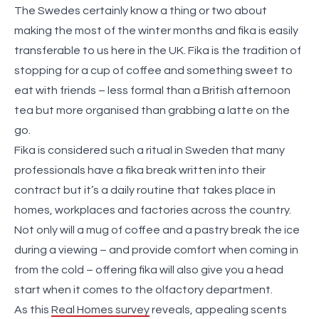
The Swedes certainly know a thing or two about
making the most of the winter months and fika is easily
transferable to us here in the UK. Fika is the tradition of
stopping for a cup of coffee and something sweet to
eat with friends – less formal than a British afternoon
tea but more organised than grabbing a latte on the
go.
Fika is considered such a ritual in Sweden that many
professionals have a fika break written into their
contract but it’s a daily routine that takes place in
homes, workplaces and factories across the country.
Not only will a mug of coffee and a pastry break the ice
during a viewing – and provide comfort when coming in
from the cold – offering fika will also give you a head
start when it comes to the olfactory department.
As this
Real Homes survey
reveals, appealing scents