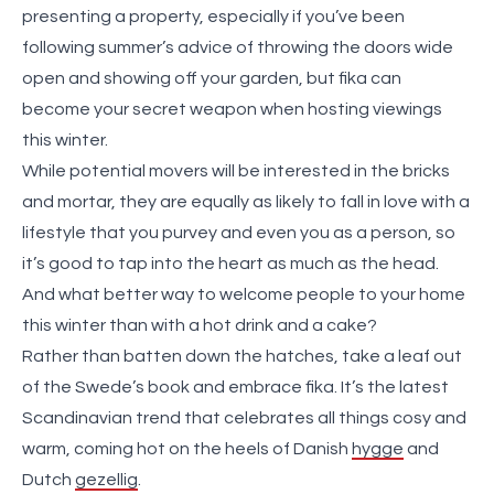
presenting a property, especially if you’ve been
following summer’s advice of throwing the doors wide
open and showing off your garden, but fika can
become your secret weapon when hosting viewings
this winter.
While potential movers will be interested in the bricks
and mortar, they are equally as likely to fall in love with a
lifestyle that you purvey and even you as a person, so
it’s good to tap into the heart as much as the head.
And what better way to welcome people to your home
this winter than with a hot drink and a cake?
Rather than batten down the hatches, take a leaf out
of the Swede’s book and embrace fika. It’s the latest
Scandinavian trend that celebrates all things cosy and
warm, coming hot on the heels of Danish
hygge
and
Dutch
gezellig
.