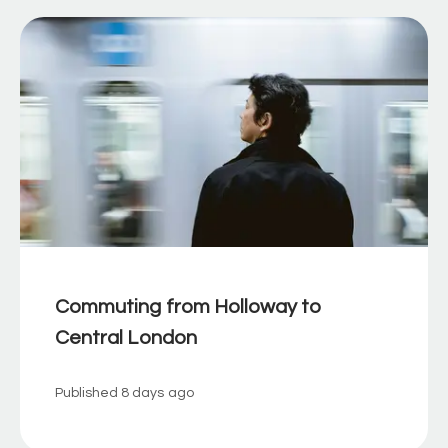
Commuting from Holloway to
Central London
Published
8 days ago