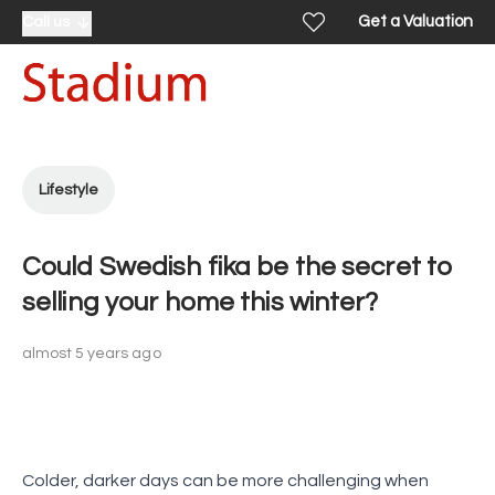
Get a Valuation
Call us
Lifestyle
Could Swedish fika be the secret to
selling your home this winter?
almost 5 years ago
Colder, darker days can be more challenging when