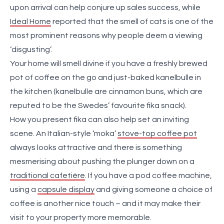
upon arrival can help conjure up sales success, while
Ideal Home
reported that the smell of cats is one of the
most prominent reasons why people deem a viewing
‘disgusting’.
Your home will smell divine if you have a freshly brewed
pot of coffee on the go and just-baked kanelbulle in
the kitchen (kanelbulle are cinnamon buns, which are
reputed to be the Swedes’ favourite fika snack).
How you present fika can also help set an inviting
scene. An Italian-style ‘moka’
stove-top coffee pot
always looks attractive and there is something
mesmerising about pushing the plunger down on a
traditional cafetière
. If you have a pod coffee machine,
using a
capsule display
and giving someone a choice of
coffee is another nice touch – and it may make their
visit to your property more memorable.