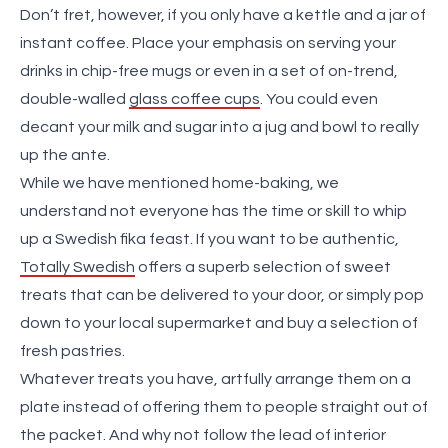
Don’t fret, however, if you only have a kettle and a jar of
instant coffee. Place your emphasis on serving your
drinks in chip-free mugs or even in a set of on-trend,
double-walled
glass coffee cups
. You could even
decant your milk and sugar into a jug and bowl to really
up the ante.
While we have mentioned home-baking, we
understand not everyone has the time or skill to whip
up a Swedish fika feast. If you want to be authentic,
Totally Swedish
offers a superb selection of sweet
treats that can be delivered to your door, or simply pop
down to your local supermarket and buy a selection of
fresh pastries.
Whatever treats you have, artfully arrange them on a
plate instead of offering them to people straight out of
the packet. And why not follow the lead of interior