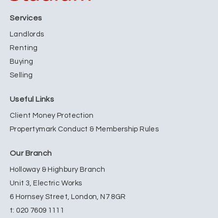
Services
Landlords
Renting
Buying
Selling
Useful Links
Client Money Protection
Propertymark Conduct & Membership Rules
Our Branch
Holloway & Highbury Branch
Unit 3, Electric Works
6 Hornsey Street, London, N7 8GR
t:
020 7609 1111