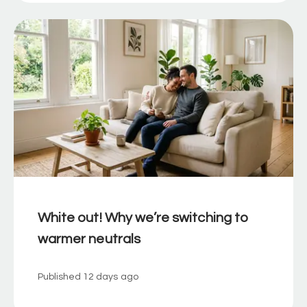
White out! Why we’re switching to
warmer neutrals
Published
12 days ago