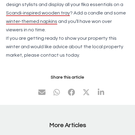
design stylists and display all your fika essentials on a
Scandi-inspired wooden tray
? Add a candle and some
winter-themed napkins
and you’ll have won over
viewers in no time.
If you are getting ready to show your property this
winter and would like advice about the local property
market, please contact us today.
Share this article
More Articles