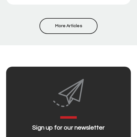
More Articles
Sign up for our newsletter