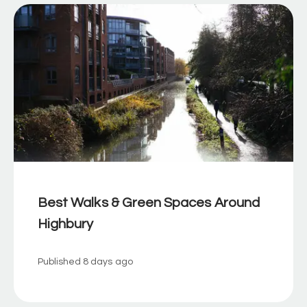
Best Walks & Green Spaces Around
Highbury
Published
8 days ago