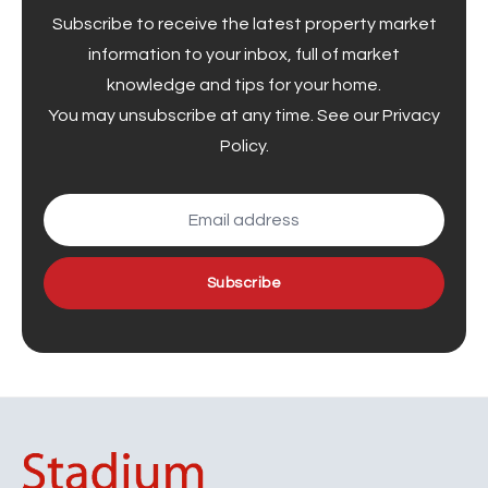
Subscribe to receive the latest property market
information to your inbox, full of market
knowledge and tips for your home.
You may unsubscribe at any time. See our
Privacy
Policy
.
Subscribe