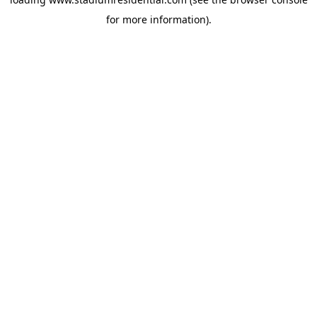
for more information).