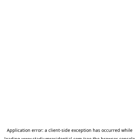
Application error: a
client
-side exception has occurred while
loading
www.stadiumresidential.com
(see the
browser console