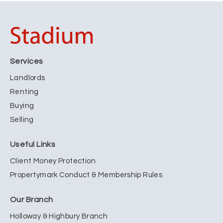
Services
Landlords
Renting
Buying
Selling
Useful Links
Client Money Protection
Propertymark Conduct & Membership Rules
Our Branch
Holloway & Highbury Branch