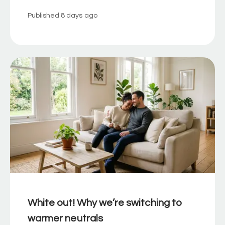
Published
8 days ago
White out! Why we’re switching to
warmer neutrals