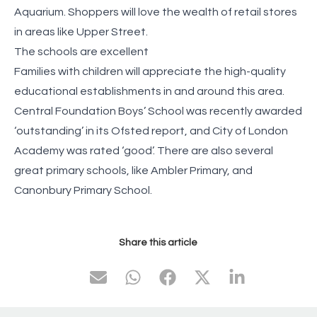
Aquarium. Shoppers will love the wealth of retail stores
in areas like Upper Street.
The schools are excellent
Families with children will appreciate the high-quality
educational establishments in and around this area.
Central Foundation Boys’ School was recently awarded
‘outstanding’ in its Ofsted report, and City of London
Academy was rated ‘good’. There are also several
great primary schools, like Ambler Primary, and
Canonbury Primary School.
Share this article