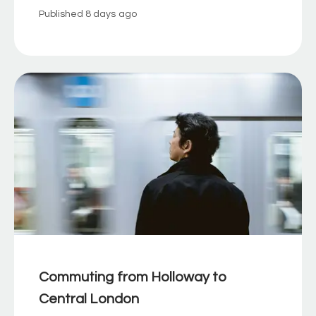
Published
8 days ago
Commuting from Holloway to
Central London