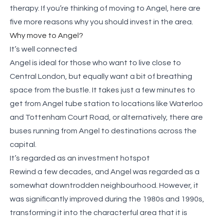
therapy. If you’re thinking of moving to Angel, here are
five more reasons why you should invest in the area.
Why move to Angel?
It’s well connected
Angel is ideal for those who want to live close to
Central London, but equally want a bit of breathing
space from the bustle. It takes just a few minutes to
get from Angel tube station to locations like Waterloo
and Tottenham Court Road, or alternatively, there are
buses running from Angel to destinations across the
capital.
It’s regarded as an investment hotspot
Rewind a few decades, and Angel was regarded as a
somewhat downtrodden neighbourhood. However, it
was significantly improved during the 1980s and 1990s,
transforming it into the characterful area that it is