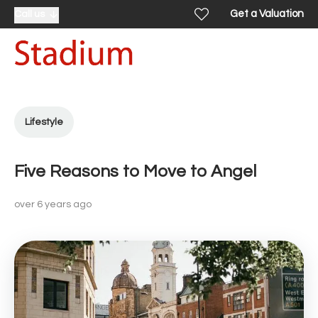
Get a Valuation
Call us
Lifestyle
Five Reasons to Move to Angel
over 6 years ago