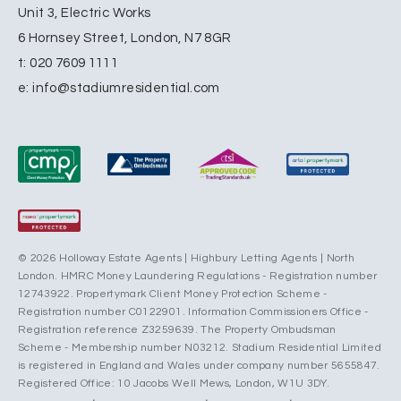
Unit 3, Electric Works
6 Hornsey Street, London, N7 8GR
t:
020 7609 1111
e:
info@stadiumresidential.com
© 2026 Holloway Estate Agents | Highbury Letting Agents | North
London. HMRC Money Laundering Regulations - Registration number
12743922. Propertymark Client Money Protection Scheme -
Registration number C0122901. Information Commissioners Office -
Registration reference Z3259639. The Property Ombudsman
Scheme - Membership number N03212. Stadium Residential Limited
is registered in England and Wales under company number 5655847.
Registered Office: 10 Jacobs Well Mews, London, W1U 3DY.