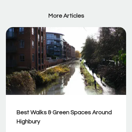
More Articles
Best Walks & Green Spaces Around
Highbury