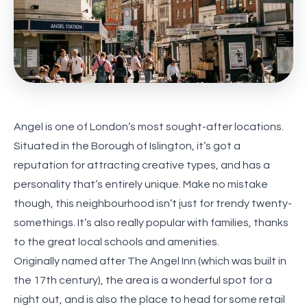
Angel is one of London’s most sought-after locations.
Situated in the Borough of Islington, it’s got a
reputation for attracting creative types, and has a
personality that’s entirely unique. Make no mistake
though, this neighbourhood isn’t just for trendy twenty-
somethings. It’s also really popular with families, thanks
to the great local schools and amenities.
Originally named after The Angel Inn (which was built in
the 17th century), the area is a wonderful spot for a
night out, and is also the place to head for some retail