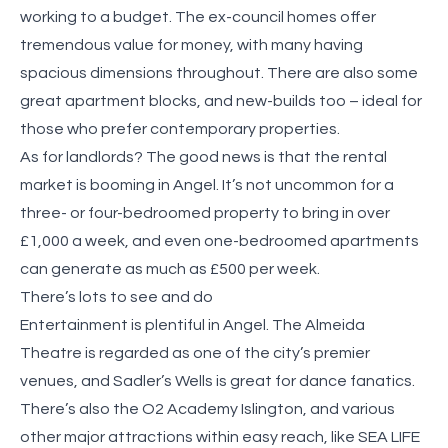
working to a budget. The ex-council homes offer
tremendous value for money, with many having
spacious dimensions throughout. There are also some
great apartment blocks, and new-builds too – ideal for
those who prefer contemporary properties.
As for landlords? The good news is that the rental
market is booming in Angel. It’s not uncommon for a
three- or four-bedroomed property to bring in over
£1,000 a week, and even one-bedroomed apartments
can generate as much as £500 per week.
There’s lots to see and do
Entertainment is plentiful in Angel. The Almeida
Theatre is regarded as one of the city’s premier
venues, and Sadler’s Wells is great for dance fanatics.
There’s also the O2 Academy Islington, and various
other major attractions within easy reach, like SEA LIFE