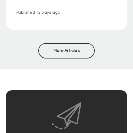
Published
12 days ago
More Articles