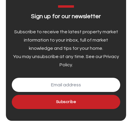
Sign up for our newsletter
Subscribe to receive the latest property market
information to your inbox, full of market
knowledge and tips for your home.
You may unsubscribe at any time. See our
Privacy
Policy
.
Subscribe