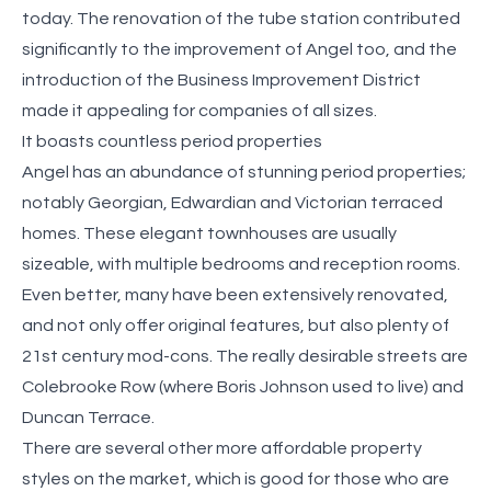
today. The renovation of the tube station contributed
significantly to the improvement of Angel too, and the
introduction of the Business Improvement District
made it appealing for companies of all sizes.
It boasts countless period properties
Angel has an abundance of stunning period properties;
notably Georgian, Edwardian and Victorian terraced
homes. These elegant townhouses are usually
sizeable, with multiple bedrooms and reception rooms.
Even better, many have been extensively renovated,
and not only offer original features, but also plenty of
21st century mod-cons. The really desirable streets are
Colebrooke Row (where Boris Johnson used to live) and
Duncan Terrace.
There are several other more affordable property
styles on the market, which is good for those who are