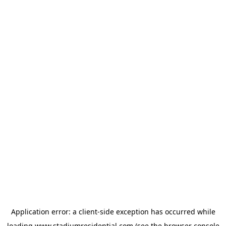
Application error: a
client
-side exception has occurred while
loading
www.stadiumresidential.com
(see the
browser console