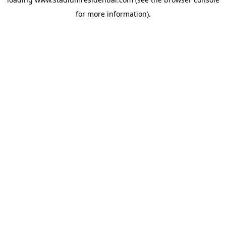
for more information).