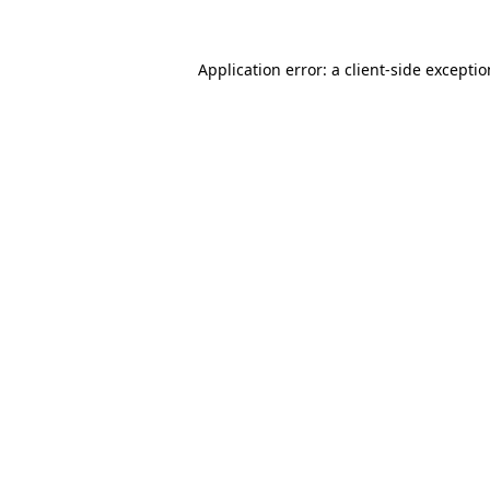
Application error: a
client
-side excepti