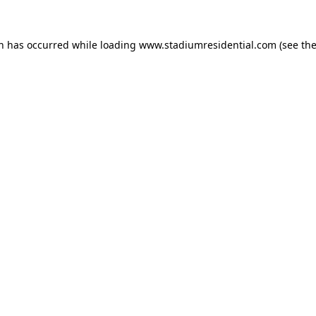
on has occurred while loading
www.stadiumresidential.com
(see th