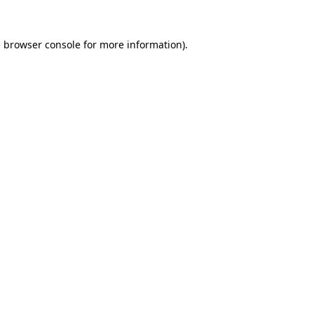
e
browser console
for more information).