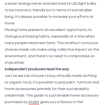
a smart energy meter and switched to LED light bulbs
to be more eco-friendly but in terms of sustainable
living, it’s always possible to increase your efforts at
home.
Moving home presents an excellent opportunity to
change purchasing habits, especially at a time when
many people need new items. The small but conscious
choices made can make a big, collective impact on the
environment, and there’s no need to compromise on
style either.
Independent producers lead the way
Just as we can choose to buy ethically made clothing
or organic food, it’s possible to pick paint, furniture and
home accessories primarily for their sustainability
credentials. This guide to sustainable home accessory
purchases by
Stylist
gives you a flavour of the