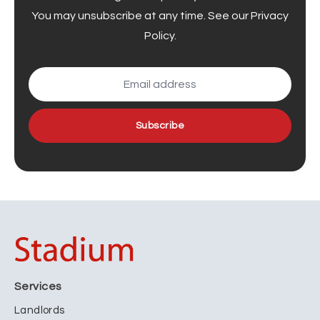
You may unsubscribe at any time. See our
Privacy
Policy
.
Subscribe
Services
Landlords