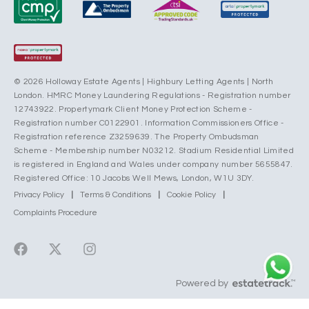
© 2026 Holloway Estate Agents | Highbury Letting Agents | North
London. HMRC Money Laundering Regulations - Registration number
12743922. Propertymark Client Money Protection Scheme -
Registration number C0122901. Information Commissioners Office -
Registration reference Z3259639. The Property Ombudsman
Scheme - Membership number N03212. Stadium Residential Limited
is registered in England and Wales under company number 5655847.
Registered Office: 10 Jacobs Well Mews, London, W1U 3DY.
Privacy Policy
|
Terms & Conditions
|
Cookie Policy
|
Complaints Procedure
Powered by