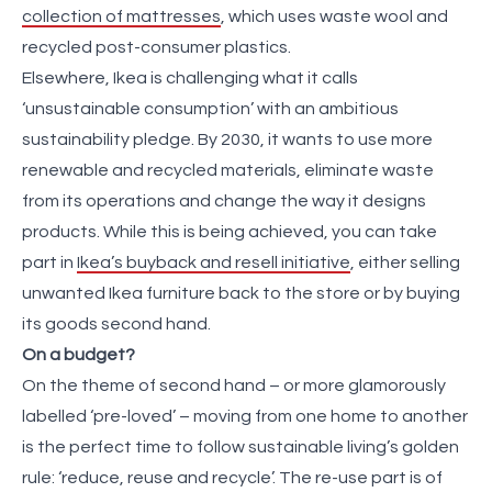
collection of mattresses
, which uses waste wool and
recycled post-consumer plastics.
Elsewhere, Ikea is challenging what it calls
‘unsustainable consumption’ with an ambitious
sustainability pledge. By 2030, it wants to use more
renewable and recycled materials, eliminate waste
from its operations and change the way it designs
products. While this is being achieved, you can take
part in
Ikea’s buyback and resell initiative
, either selling
unwanted Ikea furniture back to the store or by buying
its goods second hand.
On a budget?
On the theme of second hand – or more glamorously
labelled ‘pre-loved’ – moving from one home to another
is the perfect time to follow sustainable living’s golden
rule: ‘reduce, reuse and recycle’. The re-use part is of