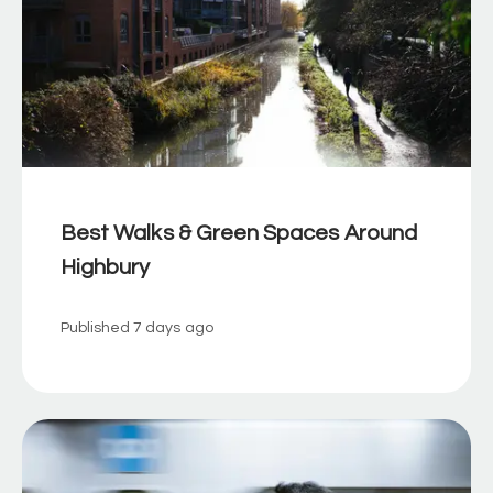
Best Walks & Green Spaces Around
Highbury
Published
7 days ago