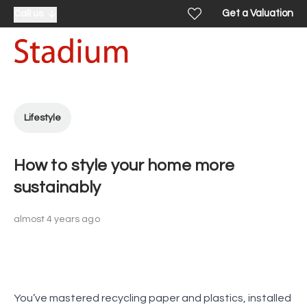
Get a Valuation
Call us
Lifestyle
How to style your home more
sustainably
almost 4 years ago
You’ve mastered recycling paper and plastics, installed