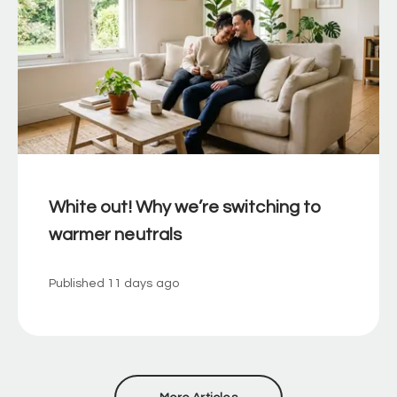
White out! Why we’re switching to
warmer neutrals
Published
11 days ago