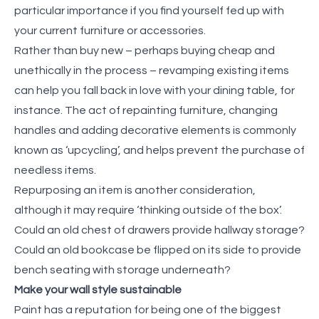
particular importance if you find yourself fed up with
your current furniture or accessories.
Rather than buy new – perhaps buying cheap and
unethically in the process – revamping existing items
can help you fall back in love with your dining table, for
instance. The act of repainting furniture, changing
handles and adding decorative elements is commonly
known as ‘upcycling’, and helps prevent the purchase of
needless items.
Repurposing an item is another consideration,
although it may require ‘thinking outside of the box’.
Could an old chest of drawers provide hallway storage?
Could an old bookcase be flipped on its side to provide
bench seating with storage underneath?
Make your wall style sustainable
Paint has a reputation for being one of the biggest