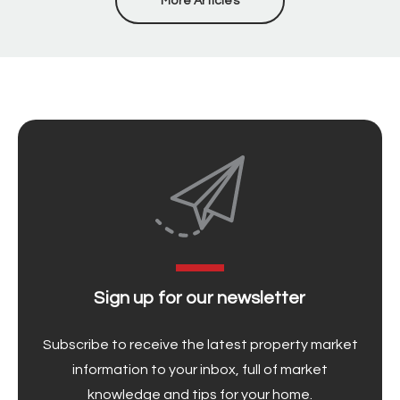
More Articles
Sign up for our newsletter
Subscribe to receive the latest property market
information to your inbox, full of market
knowledge and tips for your home.