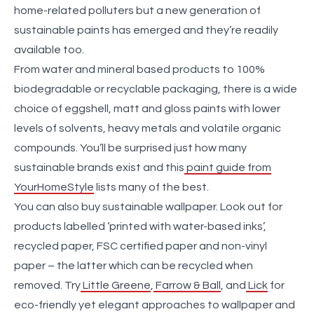
home-related polluters but a new generation of
sustainable paints has emerged and they’re readily
available too.
From water and mineral based products to 100%
biodegradable or recyclable packaging, there is a wide
choice of eggshell, matt and gloss paints with lower
levels of solvents, heavy metals and volatile organic
compounds. You’ll be surprised just how many
sustainable brands exist and this
paint guide from
YourHomeStyle
lists many of the best.
You can also buy sustainable wallpaper. Look out for
products labelled ‘printed with water-based inks’,
recycled paper, FSC certified paper and non-vinyl
paper – the latter which can be recycled when
removed. Try
Little Greene
,
Farrow & Ball
, and
Lick
for
eco-friendly yet elegant approaches to wallpaper and