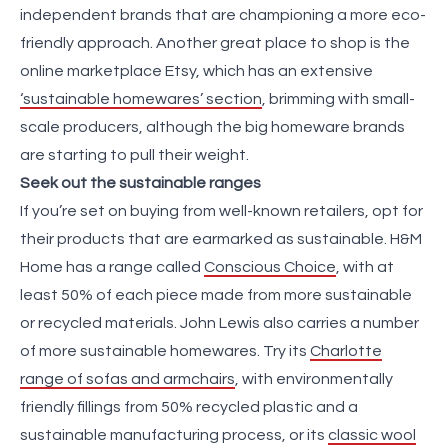
independent brands that are championing a more eco-
friendly approach. Another great place to shop is the
online marketplace Etsy, which has an extensive
‘sustainable homewares’ section
, brimming with small-
scale producers, although the big homeware brands
are starting to pull their weight.
Seek out the sustainable ranges
If you’re set on buying from well-known retailers, opt for
their products that are earmarked as sustainable. H&M
Home has a range called
Conscious Choice
, with at
least 50% of each piece made from more sustainable
or recycled materials. John Lewis also carries a number
of more sustainable homewares. Try its
Charlotte
range of sofas and armchairs
, with environmentally
friendly fillings from 50% recycled plastic and a
sustainable manufacturing process, or its
classic wool