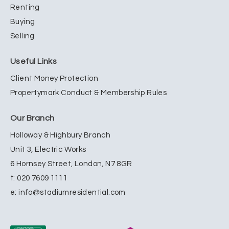
Renting
Buying
Selling
Useful Links
Client Money Protection
Propertymark Conduct & Membership Rules
Our Branch
Holloway & Highbury Branch
Unit 3, Electric Works
6 Hornsey Street, London, N7 8GR
t:
020 7609 1111
e:
info@stadiumresidential.com