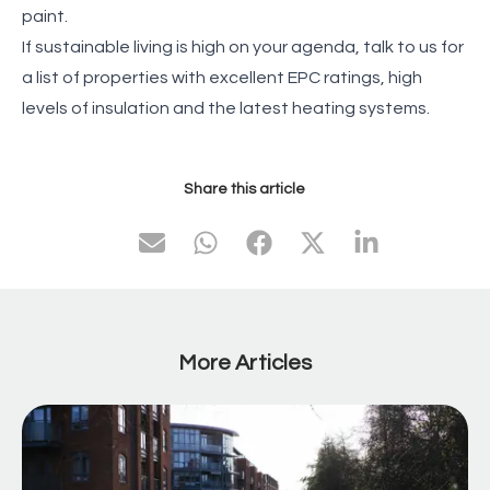
paint.
If sustainable living is high on your agenda, talk to us for
a list of properties with excellent EPC ratings, high
levels of insulation and the latest heating systems.
Share this article
More Articles