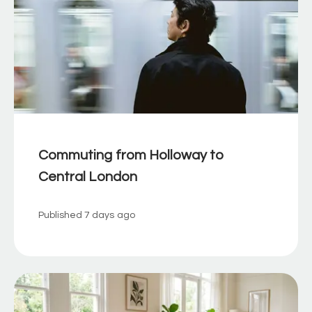
Commuting from Holloway to
Central London
Published
7 days ago