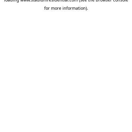
for more information).