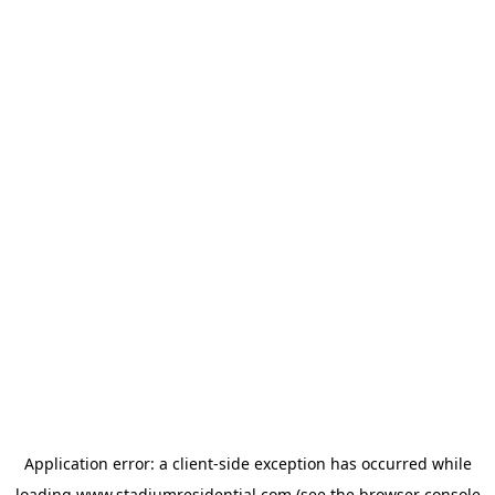
Application error: a
client
-side exception has occurred while
loading
www.stadiumresidential.com
(see the
browser console