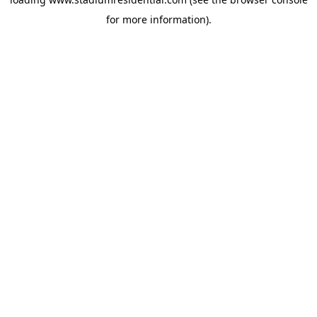
for more information).