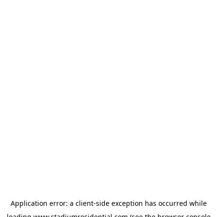
Application error: a
client
-side exception has occurred while
loading
www.stadiumresidential.com
(see the
browser console