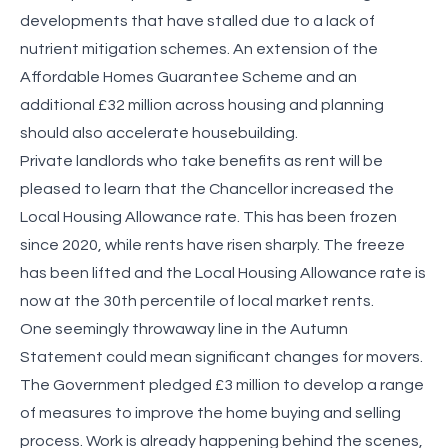
developments that have stalled due to a lack of
nutrient mitigation schemes. An extension of the
Affordable Homes Guarantee Scheme and an
additional £32 million across housing and planning
should also accelerate housebuilding.
Private landlords who take benefits as rent will be
pleased to learn that the Chancellor increased the
Local Housing Allowance rate. This has been frozen
since 2020, while rents have risen sharply. The freeze
has been lifted and the Local Housing Allowance rate is
now at the 30th percentile of local market rents.
One seemingly throwaway line in the Autumn
Statement could mean significant changes for movers.
The Government pledged £3 million to develop a range
of measures to improve the home buying and selling
process. Work is already happening behind the scenes,