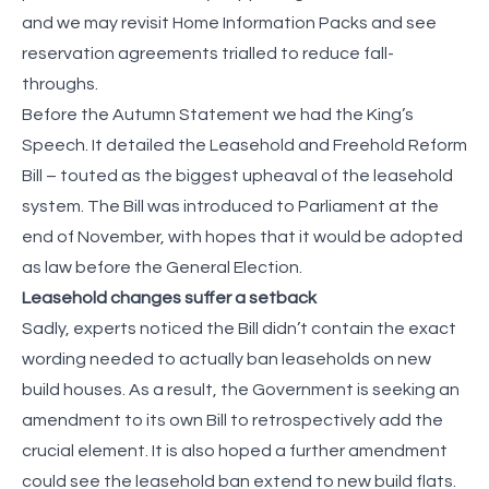
and we may revisit Home Information Packs and see
reservation agreements trialled to reduce fall-
throughs.
Before the Autumn Statement we had the King’s
Speech. It detailed the Leasehold and Freehold Reform
Bill – touted as the biggest upheaval of the leasehold
system. The Bill was introduced to Parliament at the
end of November, with hopes that it would be adopted
as law before the General Election.
Leasehold changes suffer a setback
Sadly, experts noticed the Bill didn’t contain the exact
wording needed to actually ban leaseholds on new
build houses. As a result, the Government is seeking an
amendment to its own Bill to retrospectively add the
crucial element. It is also hoped a further amendment
could see the leasehold ban extend to new build flats.