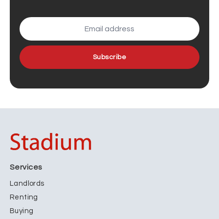
Subscribe
Services
Landlords
Renting
Buying