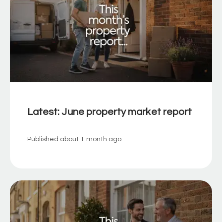
Latest: June property market report
Published
about 1 month ago