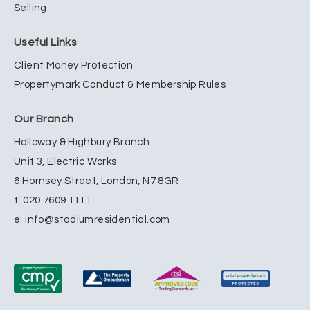
Selling
Useful Links
Client Money Protection
Propertymark Conduct & Membership Rules
Our Branch
Holloway & Highbury Branch
Unit 3, Electric Works
6 Hornsey Street, London, N7 8GR
t:
020 7609 1111
e:
info@stadiumresidential.com