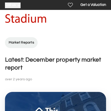
Get a Valuation
Call us
Market Reports
Latest: December property market
report
over 2 years ago