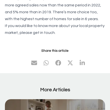
more agreed sales now than the same period in 2022,
and 5% more than in 2019. There’s more choice too,
with the highest number of homes for sale in 6 years.
If you would like to know more about your local property
market, please get in touch.
Share this article
More Articles