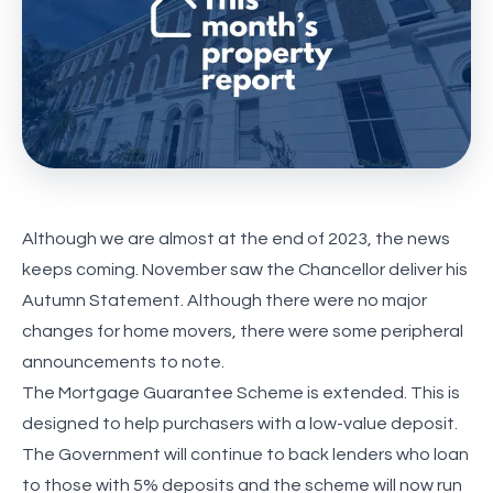
Although we are almost at the end of 2023, the news
keeps coming. November saw the Chancellor deliver his
Autumn Statement. Although there were no major
changes for home movers, there were some peripheral
announcements to note.
The Mortgage Guarantee Scheme is extended. This is
designed to help purchasers with a low-value deposit.
The Government will continue to back lenders who loan
to those with 5% deposits and the scheme will now run