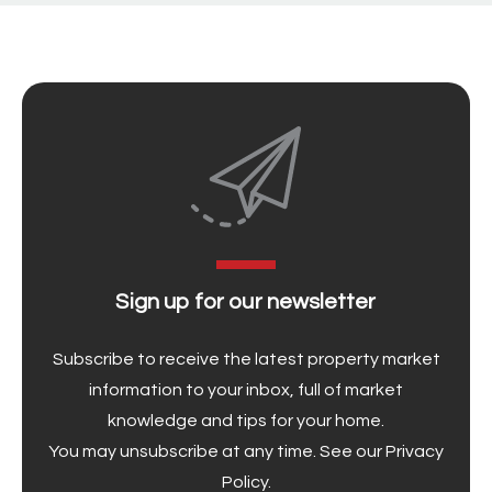
Sign up for our newsletter
Subscribe to receive the latest property market
information to your inbox, full of market
knowledge and tips for your home.
You may unsubscribe at any time. See our
Privacy
Policy
.