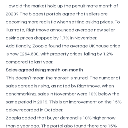
How did the market hold up the penultimate month of
2023? The biggest portals agree that sellers are
becoming more realistic when setting asking prices. To
illustrate, Rightmove announced average new seller
asking prices dropped by 1.7% in November.
Additionally, Zoopla found the average UK house price
is now £264,600, with property prices falling by 1.2%
compared to last year.
Sales agreed rising month-on-month
This doesn’t mean the market is muted. The number of
sales agreed is rising, as noted by Rightmove. When
benchmarking, sales in November were 10% below the
same period in 2019. This is an improvement on the 15%
below recorded in October.
Zoopla added that buyer demand is 10% higher now
than a year ago. The portal also found there are 15%