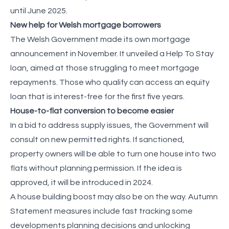
until June 2025.
New help for Welsh mortgage borrowers
The Welsh Government made its own mortgage
announcement in November. It unveiled a Help To Stay
loan, aimed at those struggling to meet mortgage
repayments. Those who qualify can access an equity
loan that is interest-free for the first five years.
House-to-flat conversion to become easier
In a bid to address supply issues, the Government will
consult on new permitted rights. If sanctioned,
property owners will be able to turn one house into two
flats without planning permission. If the idea is
approved, it will be introduced in 2024.
A house building boost may also be on the way. Autumn
Statement measures include fast tracking some
developments planning decisions and unlocking