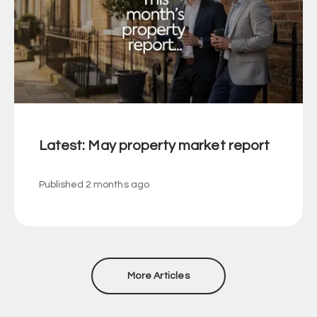
Latest: May property market report
Published
2 months ago
More Articles