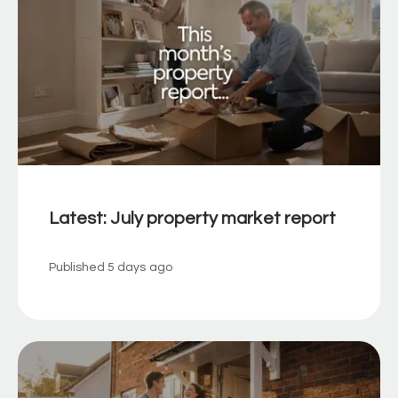
Latest: July property market report
Published
5 days ago