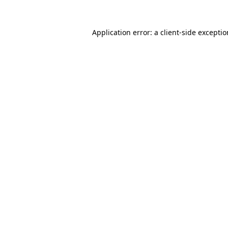
Application error: a
client
-side excepti