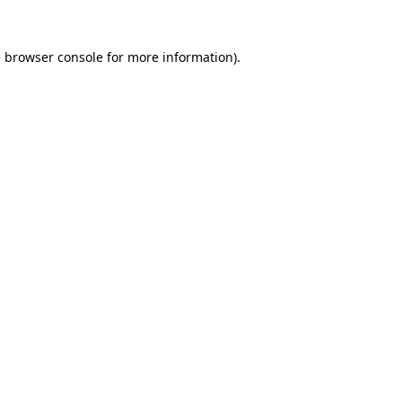
e
browser console
for more information).