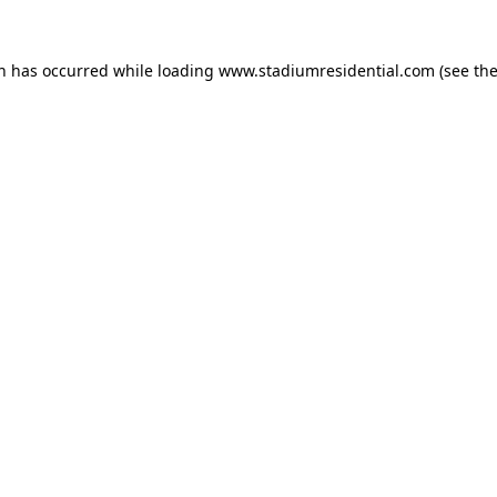
on has occurred while loading
www.stadiumresidential.com
(see th