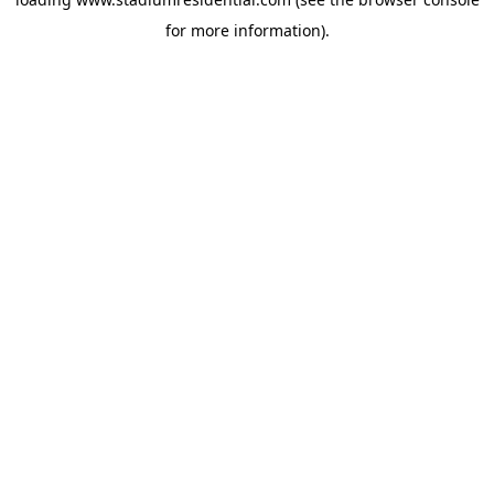
for more information).