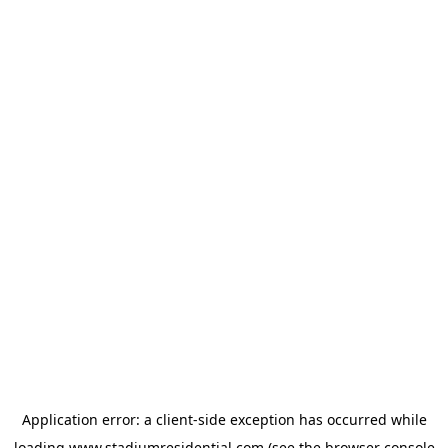
Application error: a
client
-side exception has occurred while
loading
www.stadiumresidential.com
(see the
browser console