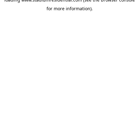
for more information).