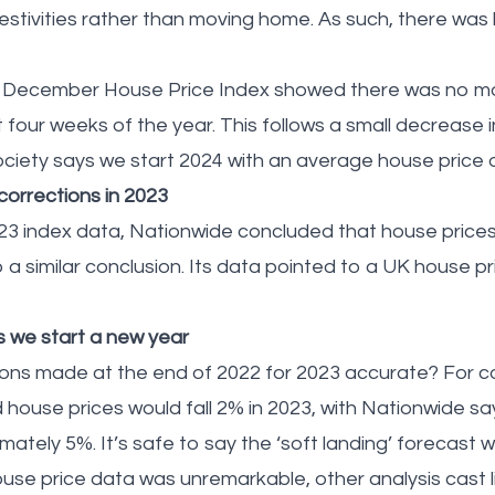
stivities rather than moving home. As such, there was li
’s December House Price Index showed there was no m
t four weeks of the year. This follows a small decrease
society says we start 2024 with an average house price
orrections in 2023
023 index data, Nationwide concluded that house prices 
a similar conclusion. Its data pointed to a UK house pric
s we start a new year
ions made at the end of 2022 for 2023 accurate? For 
house prices would fall 2% in 2023, with Nationwide sa
ately 5%. It’s safe to say the ‘soft landing’ forecast
se price data was unremarkable, other analysis cast li