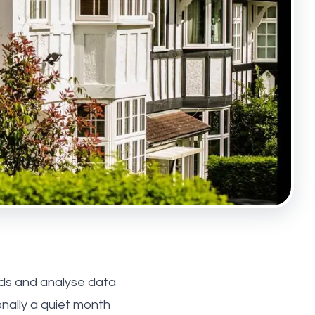
nds and analyse data
onally a quiet month