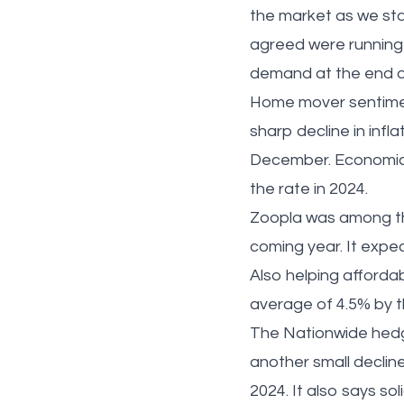
the market as we sta
agreed were running
demand at the end 
Home mover sentimen
sharp decline in infl
December. Economic 
the rate in 2024.
Zoopla was among the
coming year. It expec
Also helping affordabi
average of 4.5% by 
The Nationwide hedged
another small declin
2024. It also says so