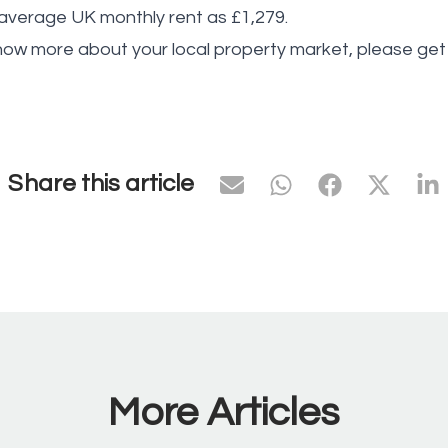
verage UK monthly rent as £1,279.
know more about your local property market, please get 
Share this article
More Articles