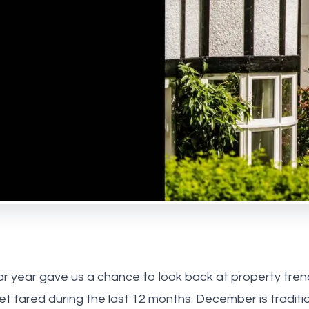
 Park
ebone
us
he team
onials
ay Estate Agency
ry Estate Agency
r year gave us a chance to look back at property tre
t fared during the last 12 months. December is traditi