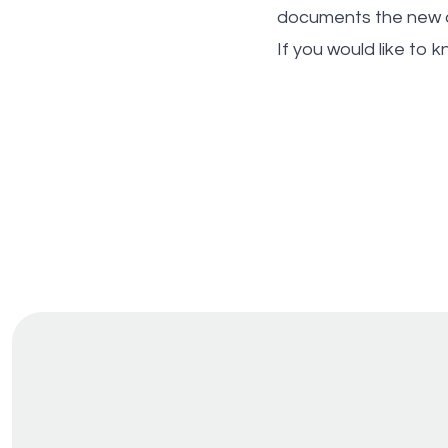
documents the new a
If you would like to 