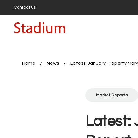
Contact us
Buying
Buyi
Propert
First-
Buyers
Hollow
Highbu
Home
/
News
/
Latest: January Property Mar
Sell wi
Get a 
First-T
Seller’
Market Reports
Expert
Sales 
Rent a
Latest:
Proper
Tenan
Report