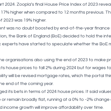
rt 2024. Zoopla’s final House Price Index of 2023 revea
 17% higher when compared to 12 months previous. The
of 2023 was 19% higher.
t was no doubt boosted by end-of-the-year finance n
ation, the Bank of England (BoE) decided to hold the inte
experts have started to speculate whether the BoE m
 organisations also using the end of 2023 to make pre
ts house prices to fall 2% during 2024 but for wages to
lity will be revised mortgage rates, which the portal thi
the end of the coming year.
 its bets in terms of 2024 house prices. It said values
e or remain broadly flat, running at a 0% to -2% change
lid income growth will improve affordability over time.