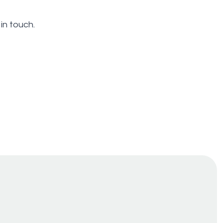
in touch.