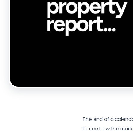
Tufnell
Maryl
About 
Meet t
Testim
News
Hollow
Highbu
The end of a calenda
to see how the marke