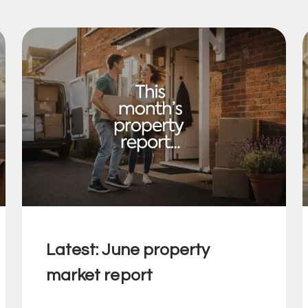
Latest: June property
market report