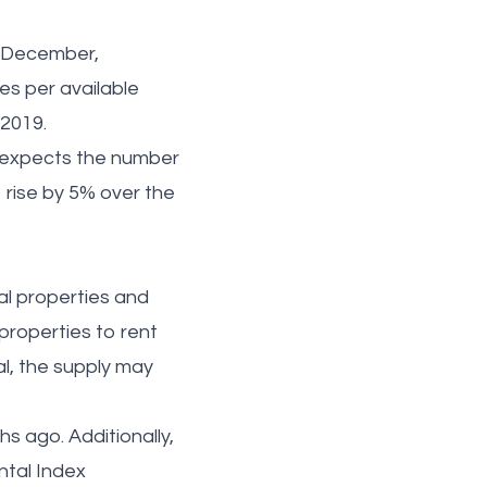
n December,
es per available
n 2019.
l expects the number
to rise by 5% over the
al properties and
properties to rent
al, the supply may
s ago. Additionally,
ntal Index