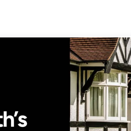
g your property
rd services
-Let Guide
rd's FAQs
rty Management
ly Let Properties
aluation
gs Terms of Business
n Park
ury
bury
ry Park
ry
ay
on
h Town
Cross