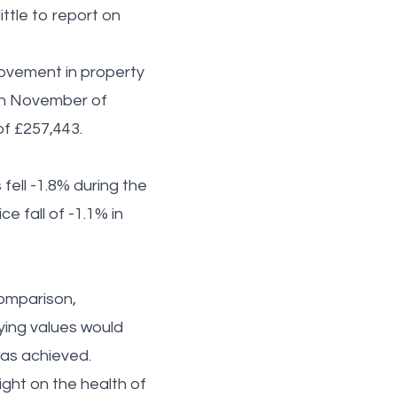
ttle to report on
ovement in property
 in November of
 of £257,443.
fell -1.8% during the
e fall of -1.1% in
comparison,
ying values would
 was achieved.
ght on the health of