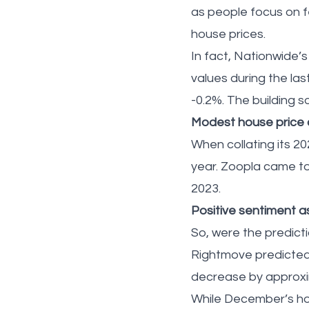
as people focus on fe
house prices.
In fact, Nationwide
values during the las
-0.2%. The building 
Modest house price c
When collating its 2
year. Zoopla came to 
2023.
Positive sentiment a
So, were the predict
Rightmove predicted 
decrease by approxim
While December’s hou