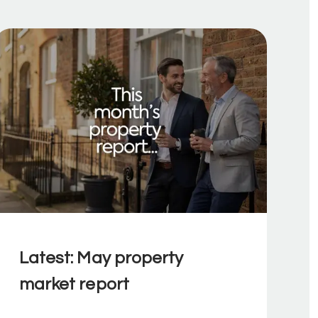
Latest: May property
market report