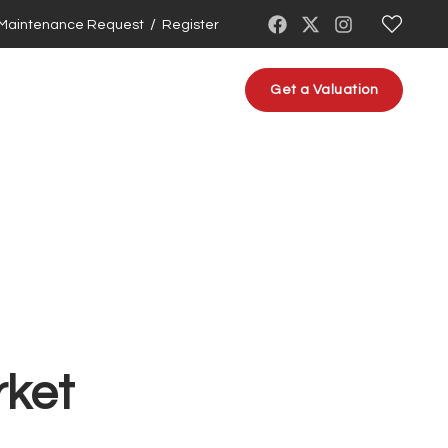
/
Maintenance Request
Register
About us
Contact us
Get a Valuation
rket