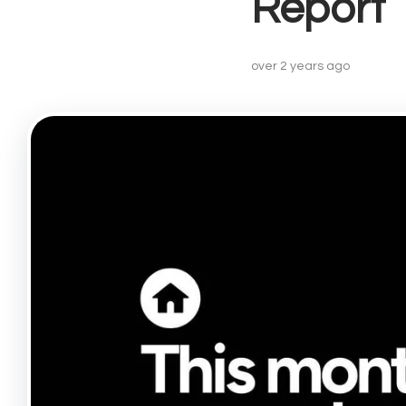
Report
Lettin
Landlo
Buy-to
over 2 years ago
Landlo
Prope
Recent
Free V
Lettin
Angel
Drayto
Barnsb
Canon
Finsbu
Highbu
Hollow
Islingt
Kentis
Kings 