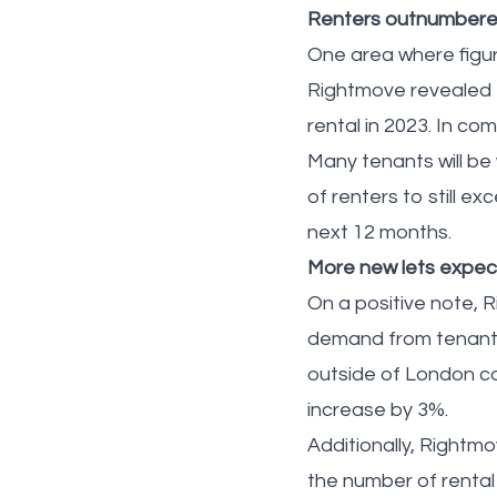
Renters outnumbered
One area where figur
Rightmove revealed t
rental in 2023. In co
Many tenants will be
of renters to still ex
next 12 months.
More new lets expe
On a positive note, 
demand from tenants 
outside of London cou
increase by 3%.
Additionally, Rightm
the number of rental