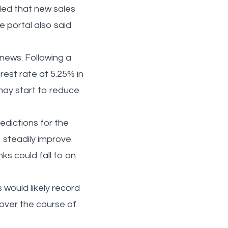
led that new sales
 portal also said
ews. Following a
rest rate at 5.25% in
ay start to reduce
dictions for the
 steadily improve.
nks could fall to an
 would likely record
 over the course of