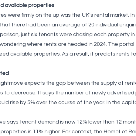
 available properties
es were firmly on the up was the UK’s rental market. I
hat there had been an average of 20 individual enquiri
mparison, just six tenants were chasing each property i
 wondering where rents are headed in 2024. The porta
ceed available properties. As a result, it predicts rents 
cted
Rightmove expects the gap between the supply of rent
to decrease. It says the number of newly advertised 
ld rise by 5% over the course of the year. In the capit
ove says tenant demand is now 12% lower than 12 month
 properties is 11% higher. For context, the HomeLet Re