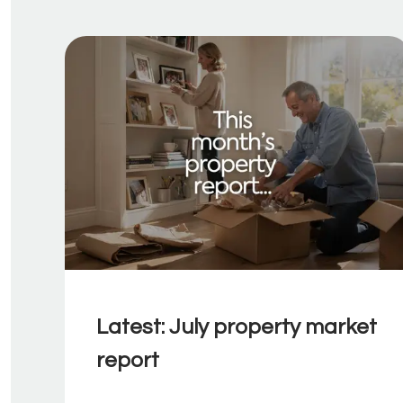
Latest: July property market
report