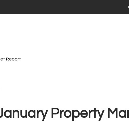
 your home
ng
Selling
Renting
Landlords
Area Guides
ies For Sale
Time Buyers Guide
 FAQs
ay Market Data
ry Market Data
ket Report
th Stadium Residential
valuation
ime Seller Guide
s FAQs
 Tips
Terms of Business
 property with Stadium Residential
 January Property Ma
ties to Rent
ts FAQs
 a maintenance issue