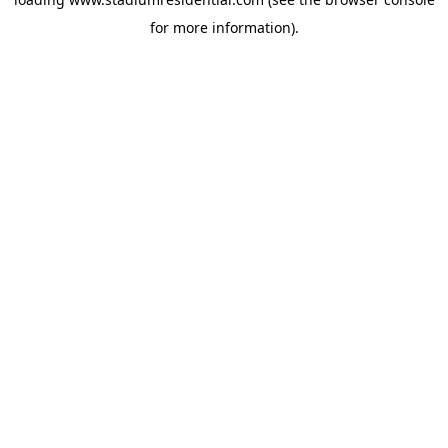
for more information).