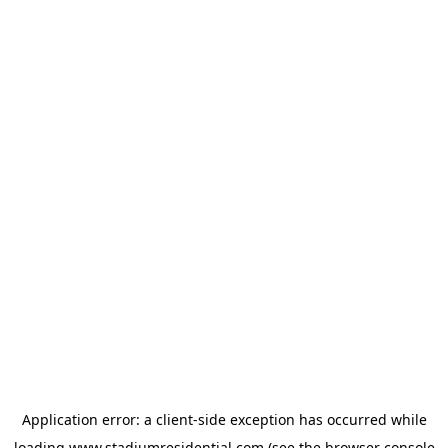
Application error: a
client
-side exception has occurred while
loading
www.stadiumresidential.com
(see the
browser console