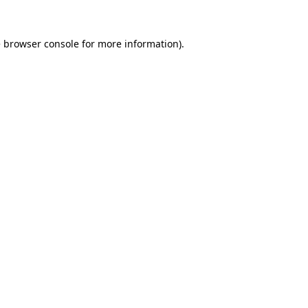
e
browser console
for more information).