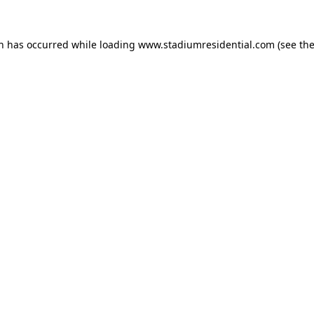
on has occurred while loading
www.stadiumresidential.com
(see th