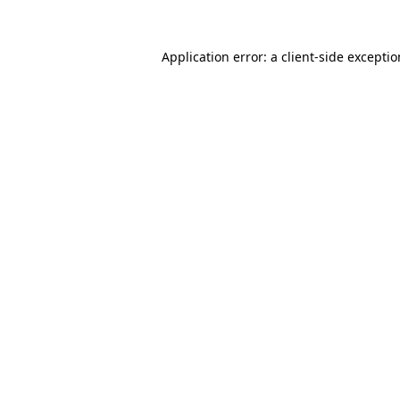
Application error: a
client
-side excepti