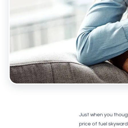
Tufnell
Maryl
About 
Meet t
Testim
News
Hollow
Highbu
Just when you thought
price of fuel skyward