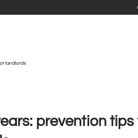
 your home
ng
Selling
Renting
Landlords
Area Guides
ies For Sale
Time Buyers Guide
 FAQs
ay Market Data
ry Market Data
or landlords
th Stadium Residential
valuation
ime Seller Guide
s FAQs
 Tips
Terms of Business
 property with Stadium Residential
ears: prevention tips 
ties to Rent
ts FAQs
 a maintenance issue