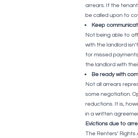
arrears. If the tenan
be called upon to cov
Keep communicatio
Not being able to aff
with the landlord isn
for missed payments
the landlord with the
Be ready with com
Not all arrears repre
some negotiation. Op
reductions. It is, ho
in a written agreeme
Evictions due to arr
The Renters’ Rights 