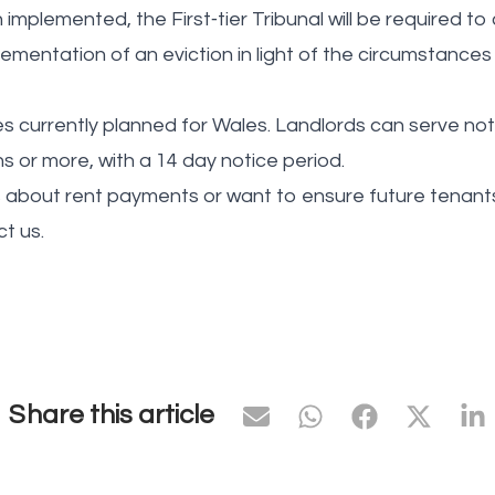
implemented, the First‑tier Tribunal will be required to
ementation of an eviction in light of the circumstances
currently planned for Wales. Landlords can serve notice
s or more, with a 14 day notice period.
 about rent payments or want to ensure future tenants 
t us.
Share this article