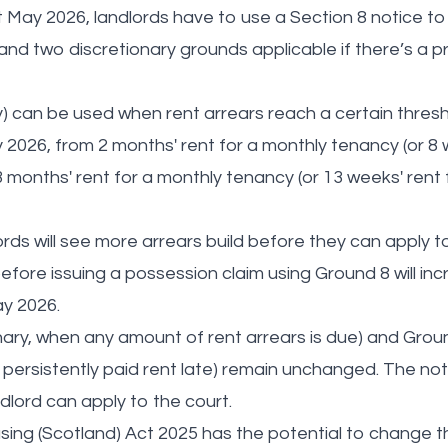
t May 2026, landlords have to use a Section 8 notice to
nd two discretionary grounds applicable if there’s a p
 can be used when rent arrears reach a certain thresh
 2026, from 2 months' rent for a monthly tenancy (or 8 
 months' rent for a monthly tenancy (or 13 weeks' rent 
dlords will see more arrears build before they can apply 
before issuing a possession claim using Ground 8 will i
ay 2026.
nary, when any amount of rent arrears is due) and Groun
ersistently paid rent late) remain unchanged. The notic
dlord can apply to the court.
sing (Scotland) Act 2025 has the potential to change t