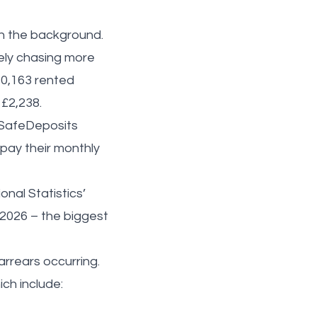
ven the background.
vely chasing more
10,163 rented
 £2,238.
e SafeDeposits
pay their monthly
onal Statistics’
 2026 – the biggest
rrears occurring.
ch include: