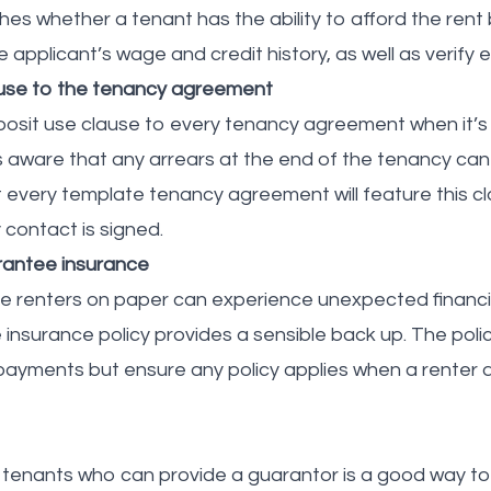
es whether a tenant has the ability to afford the rent b
 applicant’s wage and credit history, as well as verify
ause to the tenancy agreement
eposit use clause to every tenancy agreement when it’s
s aware that any arrears at the end of the tenancy c
t every template tenancy agreement will feature this c
 contact is signed.
rantee insurance
le renters on paper can experience unexpected financi
insurance policy provides a sensible back up. The polic
ayments but ensure any policy applies when a renter def
se tenants who can provide a guarantor is a good way to