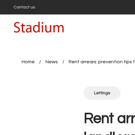
Contact us
Buying
Buyi
Propert
First-
Buyers
Hollow
Highbu
Home
/
News
/
Rent arrears: prevention tips f
Sell wi
Get a 
First-T
Seller’
Lettings
Expert
Sales 
Rent a
Rent arr
Proper
Tenan
Report