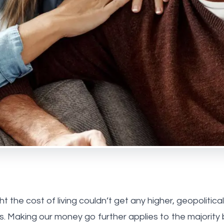
 Park
ebone
us
he team
onials
ay Estate Agency
ry Estate Agency
 the cost of living couldn’t get any higher, geopolitica
s. Making our money go further applies to the majority 