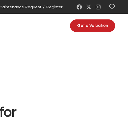
/
Maintenance Request
Register
About us
Contact us
Get a Valuation
for