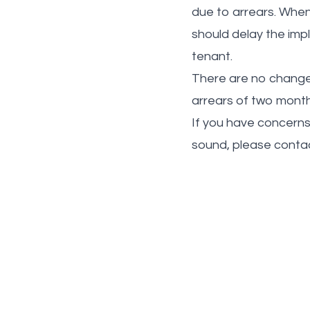
due to arrears. When 
should delay the impl
tenant.
There are no changes 
arrears of two month
If you have concerns
sound, please contac