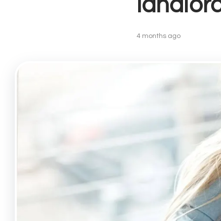
landlor
Lettin
Landlo
Buy-to
4 months ago
Landlo
Prope
Recent
Free V
Lettin
Angel
Drayto
Barnsb
Canon
Finsbu
Highbu
Hollow
Islingt
Kentis
Kings 