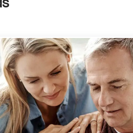
ds
g your property
rd services
-Let Guide
rd's FAQs
rty Management
ly Let Properties
aluation
gs Terms of Business
n Park
ury
bury
ry Park
ry
ay
on
h Town
Cross