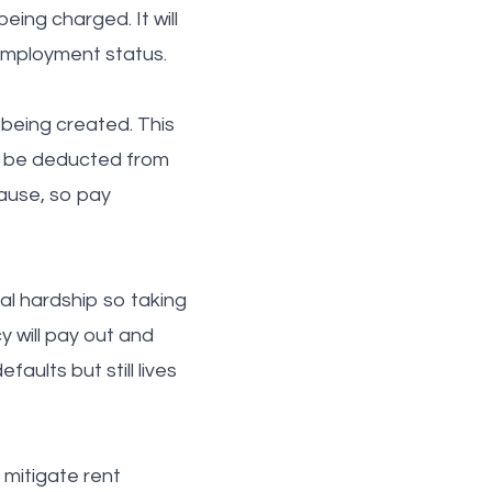
eing charged. It will
 employment status.
 being created. This
an be deducted from
lause, so pay
al hardship so taking
y will pay out and
aults but still lives
 mitigate rent