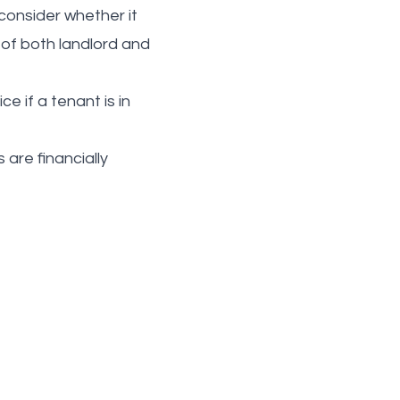
 consider whether it
 of both landlord and
 if a tenant is in
are financially