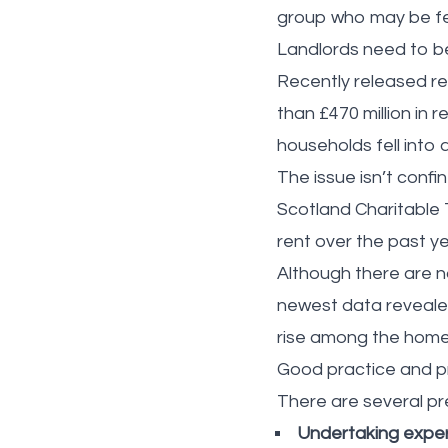
group who may be fe
Landlords need to be 
Recently released re
than £470 million in 
households fell into
The issue isn’t confi
Scotland Charitable 
rent over the past y
Although there are no
newest data revealed
rise among the home
Good practice and pr
There are several pr
Undertaking exper