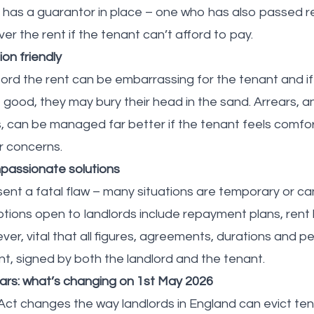
t has a guarantor in place – one who has also passed re
er the rent if the tenant can’t afford to pay.
n friendly
ord the rent can be embarrassing for the tenant and if 
’t good, they may bury their head in the sand. Arrears, 
, can be managed far better if the tenant feels comf
ir concerns.
passionate solutions
sent a fatal flaw – many situations are temporary or ca
tions open to landlords include repayment plans, rent 
wever, vital that all figures, agreements, durations and p
nt, signed by both the landlord and the tenant.
ears: what’s changing on 1st May 2026
Act changes the way landlords in England can evict tena