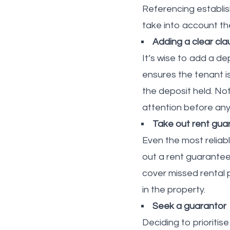
Referencing establish
take into account the
Adding a clear cl
It’s wise to add a d
ensures the tenant i
the deposit held. No
attention before any
Take out rent gua
Even the most reliab
out a rent guarantee 
cover missed rental p
in the property.
Seek a guarantor
Deciding to prioriti