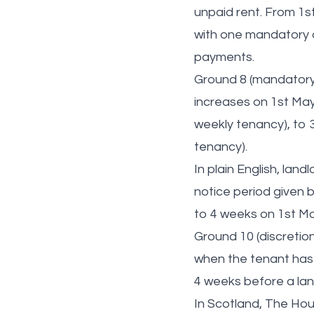
unpaid rent. From 1s
with one mandatory a
payments.
Ground 8 (mandatory)
increases on 1st May
weekly tenancy), to 3
tenancy).
In plain English, lan
notice period given 
to 4 weeks on 1st M
Ground 10 (discretio
when the tenant has p
4 weeks before a lan
In Scotland, The Hou