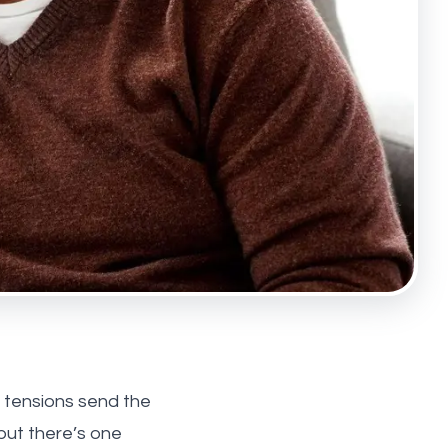
l tensions send the
but there’s one