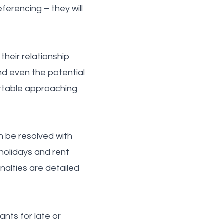
ferencing – they will
their relationship
and even the potential
ortable approaching
n be resolved with
holidays and rent
enalties are detailed
nts for late or