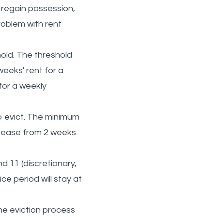
 regain possession,
roblem with rent
old. The threshold
weeks' rent for a
for a weekly
to evict. The minimum
ncrease from 2 weeks
d 11 (discretionary,
e period will stay at
he eviction process