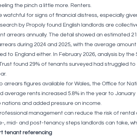
eling the pinch a little more. Renters.
watchful for signs of financial distress, especially gi
search by Propoly found English landlords are collecti
rent arrears annually. The detail showed an estimated 2
 arrears during 2024 and 2025, with the average amount
ned to England either. In February 2026, analysis by th
Trust found 29% of tenants surveyed had struggled to 
ear.
 arrears figures available for Wales, the Office for Nati
 average rents increased 5.8% in the year to January
 nations and added pressure on income.
ofessional management can reduce the risk of rental a
e-, mid- and post-tenancy steps landlords can take, whi
t tenant referencing