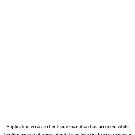
Application error: a
client
-side exception has occurred while
loading
www.stadiumresidential.com
(see the
browser console