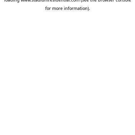
for more information).