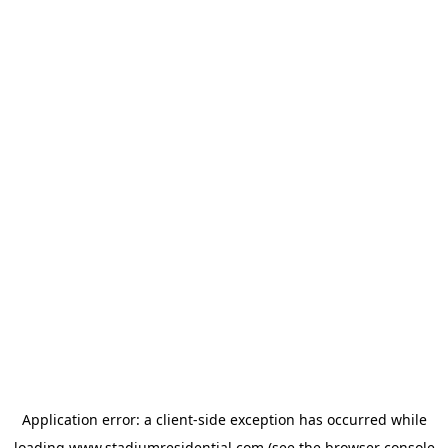
Application error: a
client
-side exception has occurred while
loading
www.stadiumresidential.com
(see the
browser console