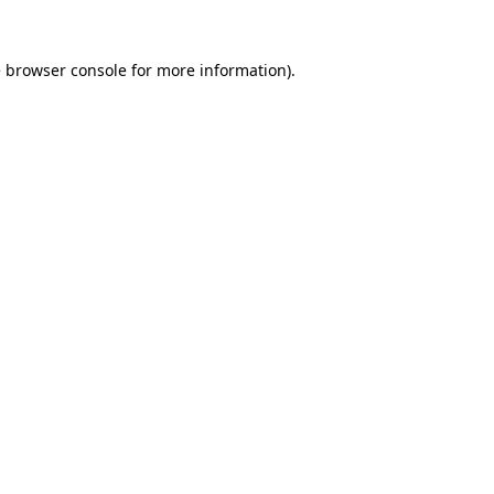
e
browser console
for more information).