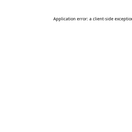
Application error: a
client
-side excepti