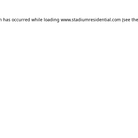
on has occurred while loading
www.stadiumresidential.com
(see th