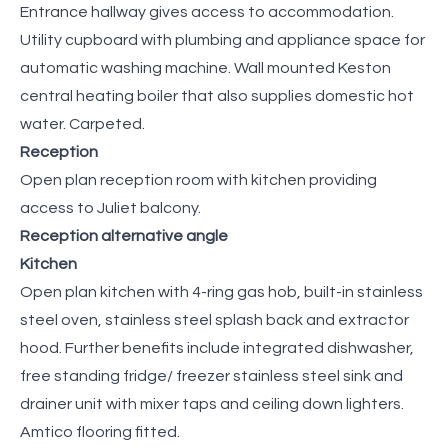
Entrance hallway gives access to accommodation.
Utility cupboard with plumbing and appliance space for
automatic washing machine. Wall mounted Keston
central heating boiler that also supplies domestic hot
water. Carpeted.
Reception
Open plan reception room with kitchen providing
access to Juliet balcony.
Reception alternative angle
Kitchen
Open plan kitchen with 4-ring gas hob, built-in stainless
steel oven, stainless steel splash back and extractor
hood. Further benefits include integrated dishwasher,
free standing fridge/ freezer stainless steel sink and
drainer unit with mixer taps and ceiling down lighters.
Amtico flooring fitted.