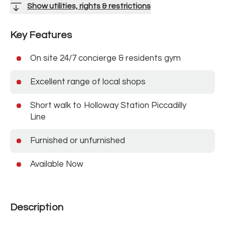
Show utilities, rights & restrictions
Key Features
On site 24/7 concierge & residents gym
Excellent range of local shops
Short walk to Holloway Station Piccadilly
Line
Furnished or unfurnished
Available Now
Description