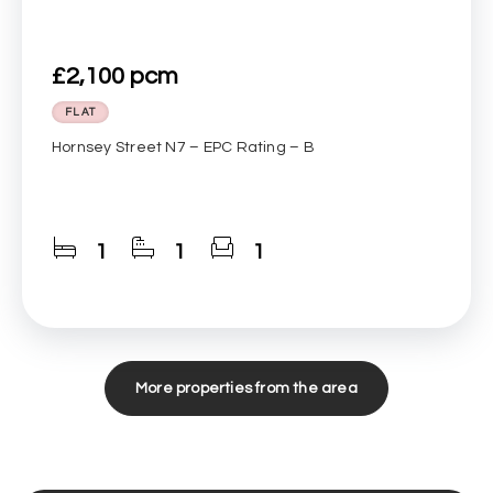
£2,100 pcm
FLAT
Hornsey Street N7 – EPC Rating – B
1
1
1
More properties from the area