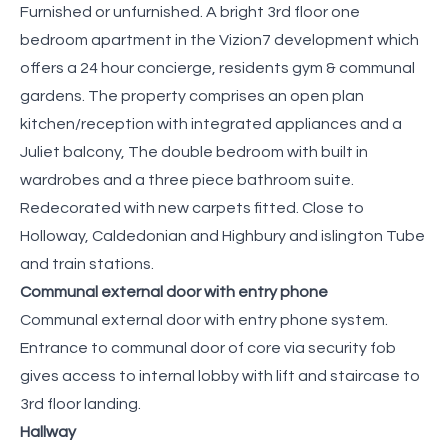
Furnished or unfurnished. A bright 3rd floor one
bedroom apartment in the Vizion7 development which
offers a 24 hour concierge, residents gym & communal
gardens. The property comprises an open plan
kitchen/reception with integrated appliances and a
Juliet balcony, The double bedroom with built in
wardrobes and a three piece bathroom suite.
Redecorated with new carpets fitted. Close to
Holloway, Caldedonian and Highbury and islington Tube
and train stations.
Communal external door with entry phone
Communal external door with entry phone system.
Entrance to communal door of core via security fob
gives access to internal lobby with lift and staircase to
3rd floor landing.
Hallway