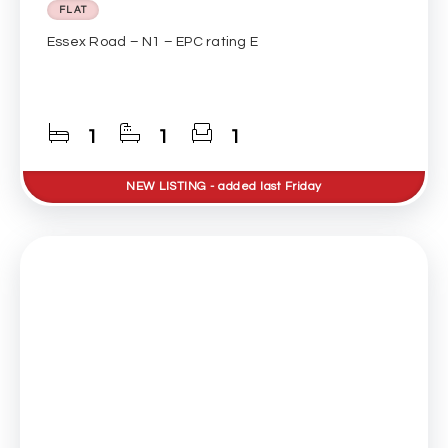
FLAT
Essex Road – N1 – EPC rating E
1
1
1
NEW
LISTING
- added last Friday