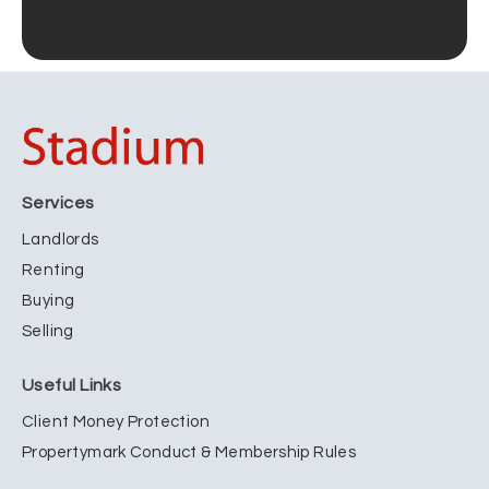
Services
Landlords
Renting
Buying
Selling
Useful Links
Client Money Protection
Propertymark Conduct & Membership Rules