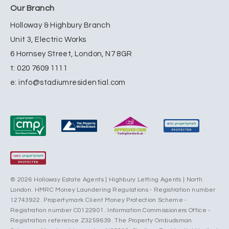
Our Branch
Holloway & Highbury Branch
Unit 3, Electric Works
6 Hornsey Street, London, N7 8GR
t:
020 7609 1111
e:
info@stadiumresidential.com
© 2026 Holloway Estate Agents | Highbury Letting Agents | North
London. HMRC Money Laundering Regulations - Registration number
12743922. Propertymark Client Money Protection Scheme -
Registration number C0122901. Information Commissioners Office -
Registration reference Z3259639. The Property Ombudsman