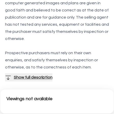
computer generated images and plans are given in
good faith and believed to be correct as at the date of
publication and are for guidance only. The selling agent
has not tested any services, equipment or facilities and
the purchaser must satisfy themselves by inspection or
otherwise.
Prospective purchasers must rely on their own
enquiries, and satisfy themselves by inspection or
otherwise, as to the correctness of each item.
Show full description
Viewings not available