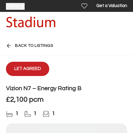
Get a Valuation
Call us
BACK TO LISTINGS
LET AGREED
Vizion N7 – Energy Rating B
£2,100 pcm
1
1
1