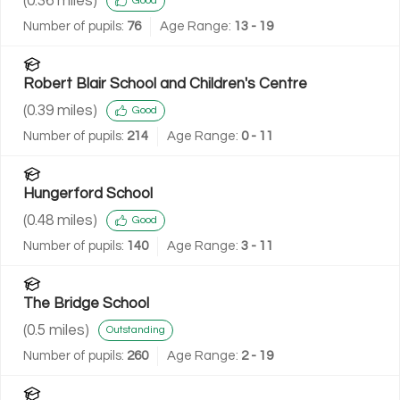
(
0.36
miles)
Good
Number of pupils:
76
Age Range:
13 - 19
Robert Blair School and Children's Centre
(
0.39
miles)
Good
Number of pupils:
214
Age Range:
0 - 11
Hungerford School
(
0.48
miles)
Good
Number of pupils:
140
Age Range:
3 - 11
The Bridge School
(
0.5
miles)
Outstanding
Number of pupils:
260
Age Range:
2 - 19