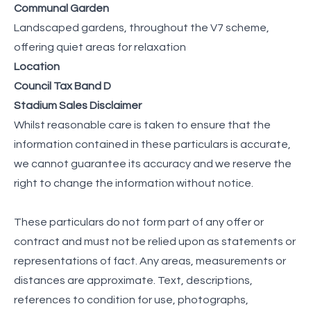
Communal Garden
Landscaped gardens, throughout the V7 scheme,
offering quiet areas for relaxation
Location
Council Tax Band D
Stadium Sales Disclaimer
Whilst reasonable care is taken to ensure that the
information contained in these particulars is accurate,
we cannot guarantee its accuracy and we reserve the
right to change the information without notice.
These particulars do not form part of any offer or
contract and must not be relied upon as statements or
representations of fact. Any areas, measurements or
distances are approximate. Text, descriptions,
references to condition for use, photographs,