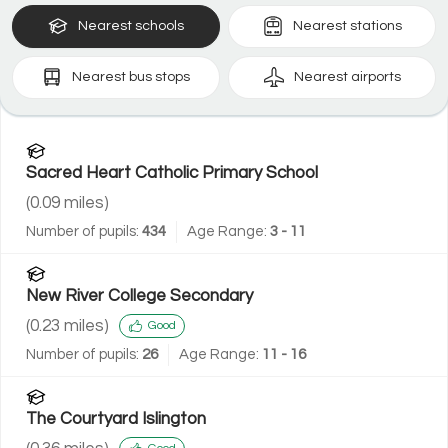
Nearest
schools
Nearest
stations
Nearest
bus stops
Nearest
airports
Sacred Heart Catholic Primary School
(
0.09
miles)
Number of pupils:
434
Age Range:
3 - 11
New River College Secondary
(
0.23
miles)
Good
Number of pupils:
26
Age Range:
11 - 16
The Courtyard Islington