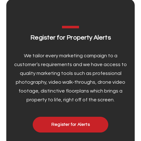
Register for Property Alerts
We tailor every marketing campaign to a
customer’s requirements and we have access to
quality marketing tools such as professional
photography, video walk-throughs, drone video
footage, distinctive floorplans which brings a
property to life, right off of the screen.
Register for Alerts