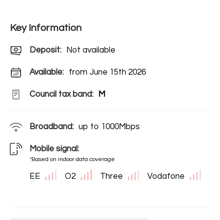
Key Information
Deposit
:
Not available
Available:
from June 15th 2026
Council tax band:
M
Broadband:
up to
1000
Mbps
Mobile signal:
*Based on indoor data coverage
EE
O2
Three
Vodafone