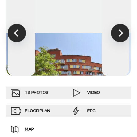
13
PHOTOS
VIDEO
FLOORPLAN
EPC
MAP