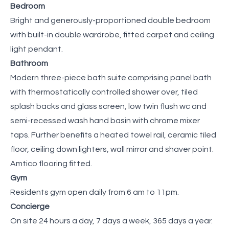
Bedroom
Bright and generously-proportioned double bedroom
with built-in double wardrobe, fitted carpet and ceiling
light pendant.
Bathroom
Modern three-piece bath suite comprising panel bath
with thermostatically controlled shower over, tiled
splash backs and glass screen, low twin flush wc and
semi-recessed wash hand basin with chrome mixer
taps. Further benefits a heated towel rail, ceramic tiled
floor, ceiling down lighters, wall mirror and shaver point.
Amtico flooring fitted.
Gym
Residents gym open daily from 6 am to 11pm.
Concierge
On site 24 hours a day, 7 days a week, 365 days a year.