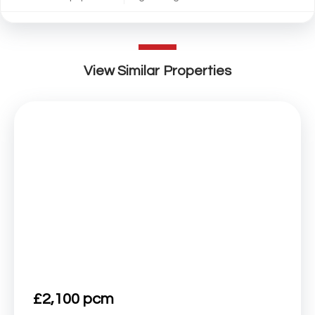
View Similar Properties
£2,100 pcm