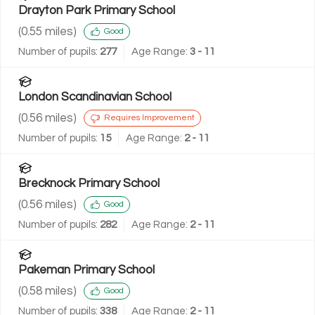
Drayton Park Primary School
(
0.55
miles)
Good
Number of pupils:
277
Age Range:
3 - 11
London Scandinavian School
(
0.56
miles)
Requires Improvement
Number of pupils:
15
Age Range:
2 - 11
Brecknock Primary School
(
0.56
miles)
Good
Number of pupils:
282
Age Range:
2 - 11
Pakeman Primary School
(
0.58
miles)
Good
Number of pupils:
338
Age Range:
2 - 11