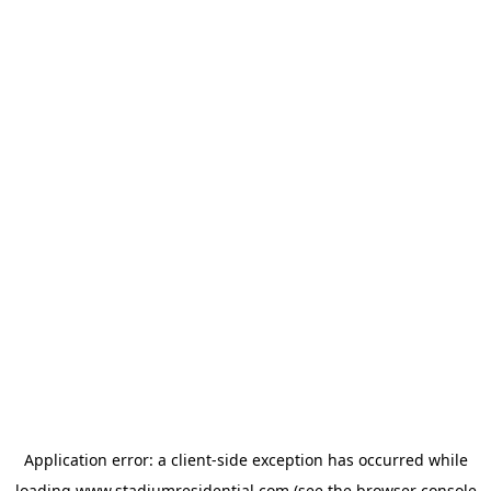
Application error: a
client
-side exception has occurred while
loading
www.stadiumresidential.com
(see the
browser console