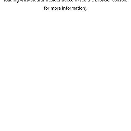
for more information).