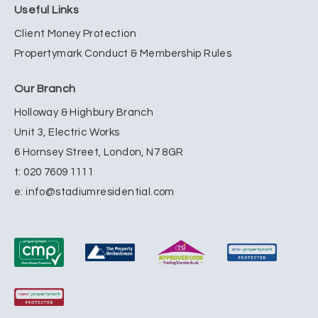
Useful Links
Client Money Protection
Propertymark Conduct & Membership Rules
Our Branch
Holloway & Highbury Branch
Unit 3, Electric Works
6 Hornsey Street, London, N7 8GR
t:
020 7609 1111
e:
info@stadiumresidential.com