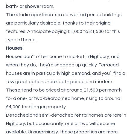
bath- or shower room.
The studio apartments in converted period buildings
are particularly desirable, thanks to their original
features. Anticipate paying £1,000 to £1,500 for this
type of home.
Houses
Houses don’t often come to market in Highbury, and
when they do, they’re snapped up quickly. Terraced
houses are in particularly high demand, and you’ll find a
few great options here; both period and modern.
These tend to be priced at around £1,500 per month
for a one- or two-bedroomed home, rising to around
£4,000 for a larger property.
Detached and semi-detached rental homes are rare in
Highbury; but occasionally, one or two will become
available. Unsurprisingly, these properties are more