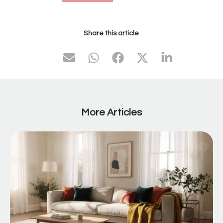
Share this article
More Articles