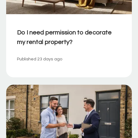
Do I need permission to decorate
my rental property?
Published
23 days ago