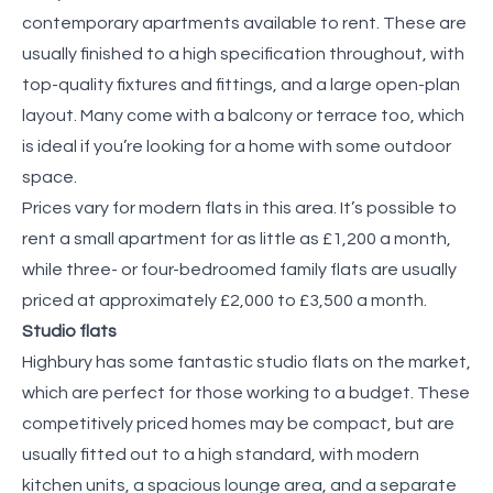
contemporary apartments available to rent. These are
usually finished to a high specification throughout, with
top-quality fixtures and fittings, and a large open-plan
layout. Many come with a balcony or terrace too, which
is ideal if you’re looking for a home with some outdoor
space.
Prices vary for modern flats in this area. It’s possible to
rent a small apartment for as little as £1,200 a month,
while three- or four-bedroomed family flats are usually
priced at approximately £2,000 to £3,500 a month.
Studio flats
Highbury has some fantastic studio flats on the market,
which are perfect for those working to a budget. These
competitively priced homes may be compact, but are
usually fitted out to a high standard, with modern
kitchen units, a spacious lounge area, and a separate