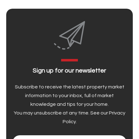
Sign up for our newsletter
Subscribe to receive the latest property market
information to your inbox, full of market
knowledge and tips for your home.
You may unsubscribe at any time. See our
Privacy
Policy
.