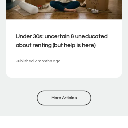
Under 30s: uncertain & uneducated
about renting (but help is here)
Published
2 months ago
More Articles