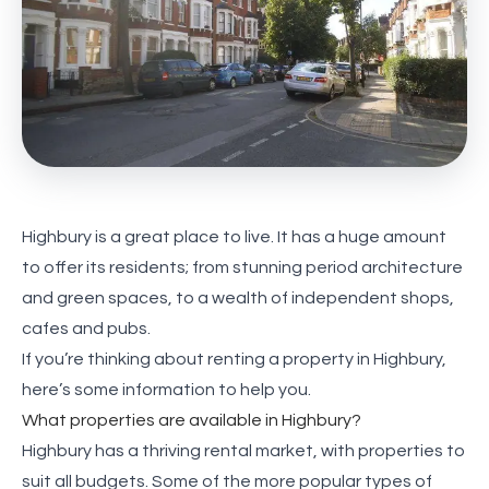
Highbury is a great place to live. It has a huge amount
to offer its residents; from stunning period architecture
and green spaces, to a wealth of independent shops,
cafes and pubs.
If you’re thinking about renting a property in Highbury,
here’s some information to help you.
What properties are available in Highbury?
Highbury has a thriving rental market, with properties to
suit all budgets. Some of the more popular types of