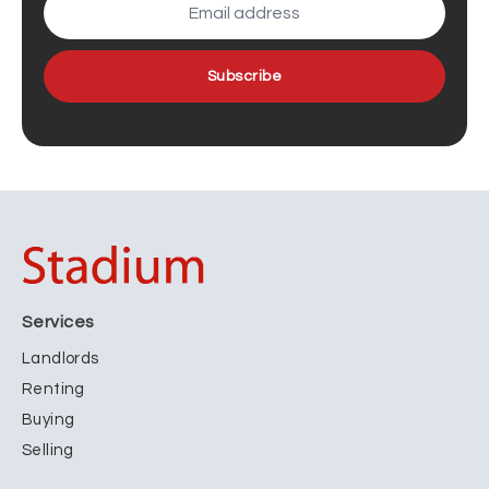
Subscribe
Services
Landlords
Renting
Buying
Selling