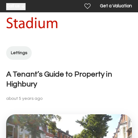
Get a Valuation
Call us
Lettings
A Tenant’s Guide to Property in
Highbury
about 5 years ago