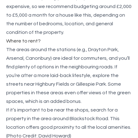
expensive, so we recommend budgeting around £2,000
to £5,000 a month for a house like this, depending on
the number of bedrooms, location, and general
condition of the property.
Where to rent?
The areas around the stations (e.g., Drayton Park,
Arsenal, Canonbury) are ideal for commuters, and you’ll
find plenty of options in the neighbouring roads. If
you’re after a more laid-back lifestyle, explore the
streets near Highbury Fields or Gillespie Park. Some
properties in these areas even offer views of the green
spaces, which is an added bonus.
If it’s important to be near the shops, search for a
property in the area around Blackstock Road. This
location offers good proximity to all the local amenities.
(Photo Credit:
David Howard
)