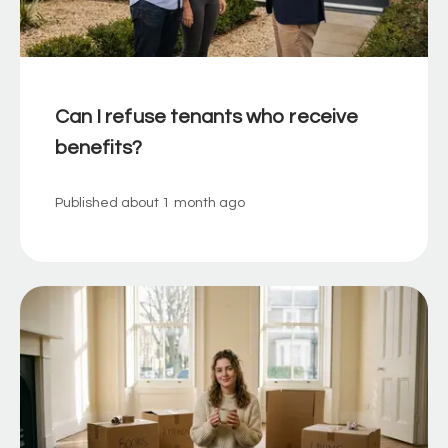
Can I refuse tenants who receive
benefits?
Published
about 1 month ago