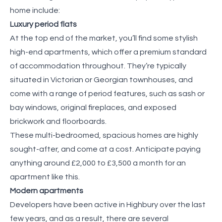
home include:
Luxury period flats
At the top end of the market, you’ll find some stylish
high-end apartments, which offer a premium standard
of accommodation throughout. They’re typically
situated in Victorian or Georgian townhouses, and
come with a range of period features, such as sash or
bay windows, original fireplaces, and exposed
brickwork and floorboards.
These multi-bedroomed, spacious homes are highly
sought-after, and come at a cost. Anticipate paying
anything around £2,000 to £3,500 a month for an
apartment like this.
Modern apartments
Developers have been active in Highbury over the last
few years, and as a result, there are several