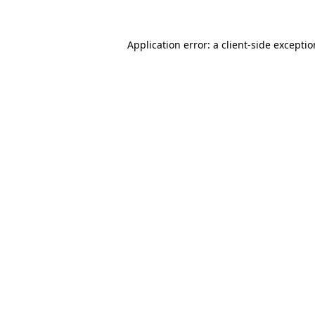
Application error: a
client
-side excepti