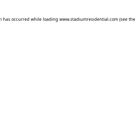
on has occurred while loading
www.stadiumresidential.com
(see th