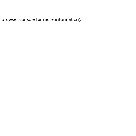
e
browser console
for more information).